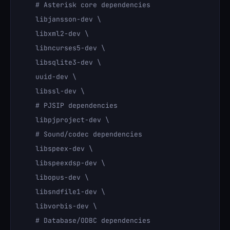
    # Asterisk core dependencies

    libjansson-dev \

    libxml2-dev \

    libncurses5-dev \

    libsqlite3-dev \

    uuid-dev \

    libssl-dev \

    # PJSIP dependencies

    libpjproject-dev \

    # Sound/codec dependencies

    libspeex-dev \

    libspeexdsp-dev \

    libopus-dev \

    libsndfile1-dev \

    libvorbis-dev \

    # Database/ODBC dependencies
