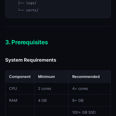
    ├── logs/

3. Prerequisites
System Requirements
Component
Minimum
Recommended
CPU
2 cores
4+ cores
RAM
4 GB
8+ GB
100+ GB SSD