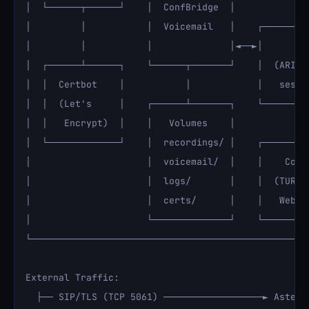
│  └──────┬──────┘    │  ConfBridge  │              
│         │           │  Voicemail   │    ┌─────────
│         │           │              │◄──►│      Red
│  ┌──────┴──────┐    └──────┬───────┘    │  (ARI st
│  │  Certbot    │           │            │   sessio
│  │  (Let's     │    ┌──────┴───────┐    └─────────
│  │   Encrypt)  │    │   Volumes    │              
│  └─────────────┘    │  recordings/ │    ┌─────────
│                     │  voicemail/  │    │    Cotur
│                     │  logs/       │    │  (TURN/S
│                     │  certs/      │    │   WebRTC
│                     └──────────────┘    └─────────
└───────────────────────────────────────────────────
External Traffic:

  ├── SIP/TLS (TCP 5061) ──────────────────► Asteris