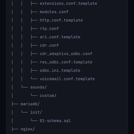
│   │   ├── extensions.conf.template

│   │   ├── modules.conf

│   │   ├── http.conf.template

│   │   ├── rtp.conf

│   │   ├── ari.conf.template

│   │   ├── cdr.conf

│   │   ├── cdr_adaptive_odbc.conf

│   │   ├── res_odbc.conf.template

│   │   ├── odbc.ini.template

│   │   └── voicemail.conf.template

│   └── sounds/

│       └── custom/

├── mariadb/

│   └── init/

│       └── 01-schema.sql

├── nginx/
