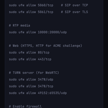
sudo ufw allow 5060/tcp    # SIP over TCP

sudo ufw allow 5061/tcp    # SIP over TLS

# RTP media

sudo ufw allow 10000:20000/udp

# Web (HTTPS, HTTP for ACME challenge)

sudo ufw allow 80/tcp

sudo ufw allow 443/tcp

# TURN server (for WebRTC)

sudo ufw allow 3478/udp

sudo ufw allow 3478/tcp

sudo ufw allow 49152:65535/udp

# Enable firewall
