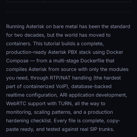
Running Asterisk on bare metal has been the standard
for two decades, but the world has moved to
containers. This tutorial builds a complete,
production-ready Asterisk PBX stack using Docker
Compose — from a multi-stage Dockerfile that
compiles Asterisk from source with only the modules
you need, through RTP/NAT handling (the hardest
part of containerized VoIP), database-backed
realtime configuration, ARI application development,
WebRTC support with TURN, all the way to
monitoring, scaling patterns, and a production
hardening checklist. Every file is complete, copy-
paste ready, and tested against real SIP trunks.