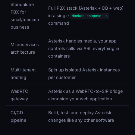
Standalone
Full PBX stack (Asterisk + DB + web)
PBX for
in a single
docker compose up
small/medium
command
business
Asterisk handles media, your app
Microservices
controls calls via ARI, everything in
architecture
containers
Multi-tenant
Spin up isolated Asterisk instances
hosting
per customer
WebRTC
Asterisk as a WebRTC-to-SIP bridge
gateway
alongside your web application
CI/CD
Build, test, and deploy Asterisk
pipeline
changes like any other software