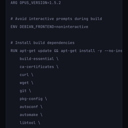
ARG OPUS_VERSION=1.5.2

# Avoid interactive prompts during build

ENV DEBIAN_FRONTEND=noninteractive

# Install build dependencies

RUN apt-get update && apt-get install -y --no-instal
    build-essential \

    ca-certificates \

    curl \

    wget \

    git \

    pkg-config \

    autoconf \

    automake \

    libtool \
