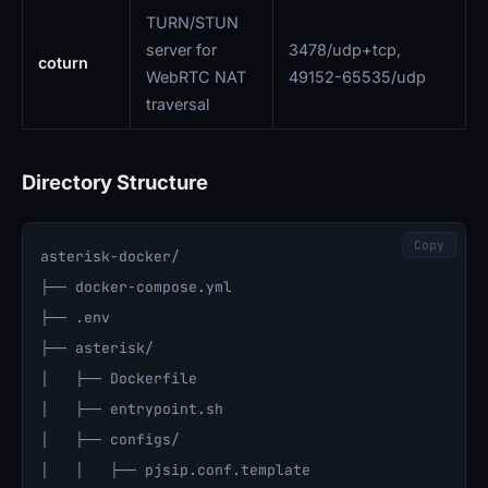
TURN/STUN
server for
3478/udp+tcp,
coturn
WebRTC NAT
49152-65535/udp
traversal
Directory Structure
Copy
asterisk-docker/

├── docker-compose.yml

├── .env

├── asterisk/

│   ├── Dockerfile

│   ├── entrypoint.sh

│   ├── configs/

│   │   ├── pjsip.conf.template
