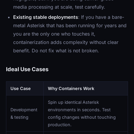
media processing at scale, test carefully.
Existing stable deployments
: If you have a bare-
metal Asterisk that has been running for years and
you are the only one who touches it,
containerization adds complexity without clear
benefit. Do not fix what is not broken.
Ideal Use Cases
Use Case
Why Containers Work
Spin up identical Asterisk
Development
environments in seconds. Test
& testing
config changes without touching
production.