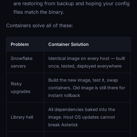
are restoring from backup and hoping your config
files match the binary.
Containers solve all of these:
Problem
Container Solution
Snowflake
Identical image on every host — built
servers
once, tested, deployed everywhere
Build the new image, test it, swap
Risky
containers. Old image is still there for
upgrades
instant rollback
All dependencies baked into the
Library hell
image. Host OS updates cannot
break Asterisk