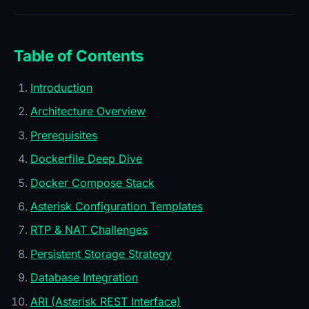
Table of Contents
Introduction
Architecture Overview
Prerequisites
Dockerfile Deep Dive
Docker Compose Stack
Asterisk Configuration Templates
RTP & NAT Challenges
Persistent Storage Strategy
Database Integration
ARI (Asterisk REST Interface)