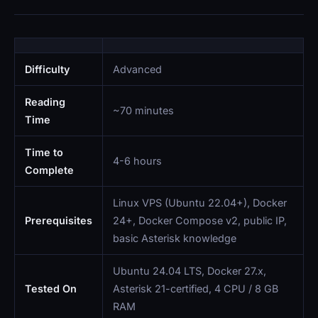
Difficulty
Advanced
Reading
~70 minutes
Time
Time to
4-6 hours
Complete
Linux VPS (Ubuntu 22.04+), Docker
Prerequisites
24+, Docker Compose v2, public IP,
basic Asterisk knowledge
Ubuntu 24.04 LTS, Docker 27.x,
Tested On
Asterisk 21-certified, 4 CPU / 8 GB
RAM