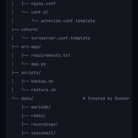
│   ├── nginx.conf

│   └── conf.d/

│       └── asterisk.conf.template

├── coturn/

│   └── turnserver.conf.template

├── ari-app/

│   ├── requirements.txt

│   └── app.py

├── scripts/

│   ├── backup.sh

│   └── restore.sh

└── data/                    # Created by Docker vol
    ├── mariadb/

    ├── redis/

    ├── recordings/

    ├── voicemail/
