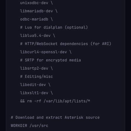
    unixodbc-dev \

    libmariadb-dev \

    odbc-mariadb \

    # Lua for dialplan (optional)

    liblua5.4-dev \

    # HTTP/WebSocket dependencies (for ARI)

    libcurl4-openssl-dev \

    # SRTP for encrypted media

    libsrtp2-dev \

    # Editing/misc

    libedit-dev \

    libxslt1-dev \

    && rm -rf /var/lib/apt/lists/*

# Download and extract Asterisk source

WORKDIR /usr/src
