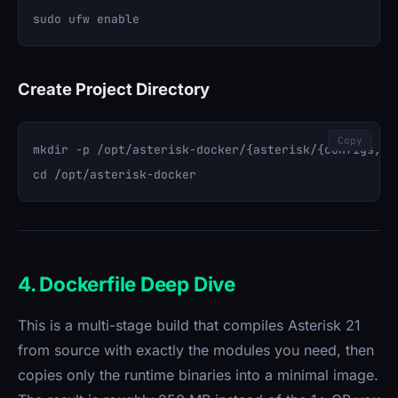
Create Project Directory
Copy
mkdir -p /opt/asterisk-docker/{asterisk/{configs,so
4. Dockerfile Deep Dive
This is a multi-stage build that compiles Asterisk 21
from source with exactly the modules you need, then
copies only the runtime binaries into a minimal image.