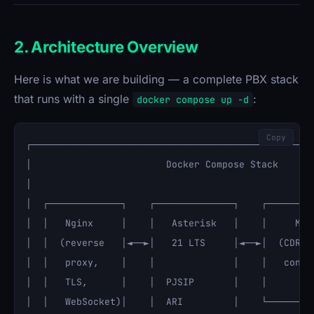
2. Architecture Overview
Here is what we are building — a complete PBX stack
that runs with a single
:
docker compose up -d
Copy
┌───────────────────────────────────────────────────
│                        Docker Compose Stack       
│                                                   
│  ┌─────────────┐    ┌──────────────┐    ┌─────────
│  │   Nginx     │    │   Asterisk   │    │     Mari
│  │  (reverse   │◄──►│   21 LTS     │◄──►│  (CDR, r
│  │   proxy,    │    │              │    │   config
│  │   TLS,      │    │  PJSIP       │    │         
│  │   WebSocket)│    │  ARI         │    └─────────