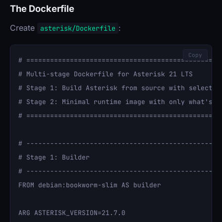
The Dockerfile
Create
:
asterisk/Dockerfile
Copy
# ==================================================
# Multi-stage Dockerfile for Asterisk 21 LTS

# Stage 1: Build Asterisk from source with selected 
# Stage 2: Minimal runtime image with only what's ne
# ==================================================
# --------------------------------------------------
# Stage 1: Builder

# --------------------------------------------------
FROM debian:bookworm-slim AS builder

ARG ASTERISK_VERSION=21.7.0
