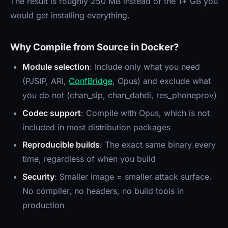
The result is roughly 250 MB instead of the 1+ GB you
would get installing everything.
Why Compile from Source in Docker?
Module selection
: Include only what you need
(PJSIP, ARI,
ConfBridge
, Opus) and exclude what
you do not (chan_sip, chan_dahdi, res_phoneprov)
Codec support
: Compile with Opus, which is not
included in most distribution packages
Reproducible builds
: The exact same binary every
time, regardless of when you build
Security
: Smaller image = smaller attack surface.
No compiler, no headers, no build tools in
production