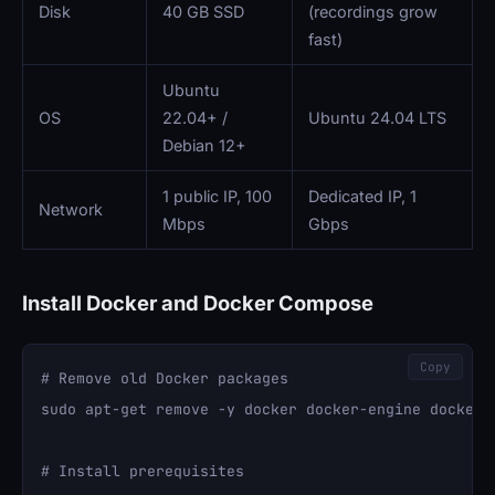
Disk
40 GB SSD
(recordings grow
fast)
Ubuntu
OS
22.04+ /
Ubuntu 24.04 LTS
Debian 12+
1 public IP, 100
Dedicated IP, 1
Network
Mbps
Gbps
Install Docker and Docker Compose
Copy
# Remove old Docker packages

sudo apt-get remove -y docker docker-engine docker.i
# Install prerequisites
