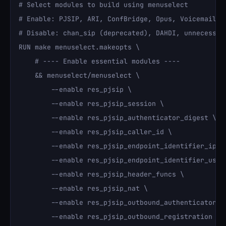
# Select modules to build using menuselect

# Enable: PJSIP, ARI, ConfBridge, Opus, Voicemail OD
# Disable: chan_sip (deprecated), DAHDI, unnecessary
RUN make menuselect.makeopts \

    # ---- Enable essential modules ----

    && menuselect/menuselect \

        --enable res_pjsip \

        --enable res_pjsip_session \

        --enable res_pjsip_authenticator_digest \

        --enable res_pjsip_caller_id \

        --enable res_pjsip_endpoint_identifier_ip \

        --enable res_pjsip_endpoint_identifier_user 
        --enable res_pjsip_header_funcs \

        --enable res_pjsip_nat \

        --enable res_pjsip_outbound_authenticator_di
        --enable res_pjsip_outbound_registration \
