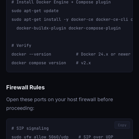
# Install Docker Engine + Compose plugin

sudo apt-get update

sudo apt-get install -y docker-ce docker-ce-cli cont
  docker-buildx-plugin docker-compose-plugin

# Verify

docker --version          # Docker 24.x or newer

Firewall Rules
Open these ports on your host firewall before
proceeding:
Copy
# SIP signaling

sudo ufw allow 5060/udp    # SIP over UDP
