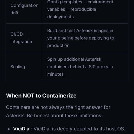
Config templates + environment
Configuration
variables = reproducible
drift
deployments
Build and test Asterisk images in
CI/CD
your pipeline before deploying to
integration
production
Spin up additional Asterisk
Scaling
containers behind a SIP proxy in
minutes
When NOT to Containerize
Containers are not always the right answer for
Asterisk. Be honest about these limitations:
ViciDial
: ViciDial is deeply coupled to its host OS.