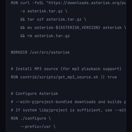
RUN curl -fsSL "https://downloads.asterisk.org/pub/
    -o asterisk.tar.gz \

    && tar xzf asterisk.tar.gz \

    && mv asterisk-${ASTERISK_VERSION} asterisk \

    && rm asterisk.tar.gz

WORKDIR /usr/src/asterisk

# Install MP3 source (for mp3 playback support)

RUN contrib/scripts/get_mp3_source.sh || true

# Configure Asterisk

# --with-pjproject-bundled downloads and builds pjp
# If system libpjproject is sufficient, use --with-p
RUN ./configure \

    --prefix=/usr \
