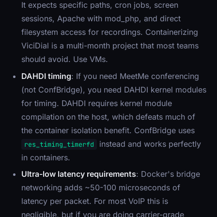
It expects specific paths, cron jobs, screen
sessions, Apache with mod_php, and direct
filesystem access for recordings. Containerizing
ViciDial is a multi-month project that most teams
should avoid. Use VMs.
DAHDI timing
: If you need MeetMe conferencing
(not ConfBridge), you need DAHDI kernel modules
for timing. DAHDI requires kernel module
compilation on the host, which defeats much of
the container isolation benefit. ConfBridge uses
instead and works perfectly
res_timing_timerfd
in containers.
Ultra-low latency requirements
: Docker's bridge
networking adds ~50-100 microseconds of
latency per packet. For most VoIP this is
negligible, but if you are doing carrier-grade