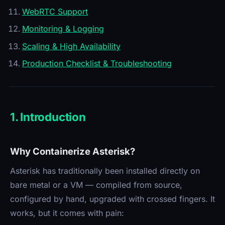
WebRTC Support
Monitoring & Logging
Scaling & High Availability
Production Checklist & Troubleshooting
1. Introduction
Why Containerize Asterisk?
Asterisk has traditionally been installed directly on
bare metal or a VM — compiled from source,
configured by hand, upgraded with crossed fingers. It
works, but it comes with pain: