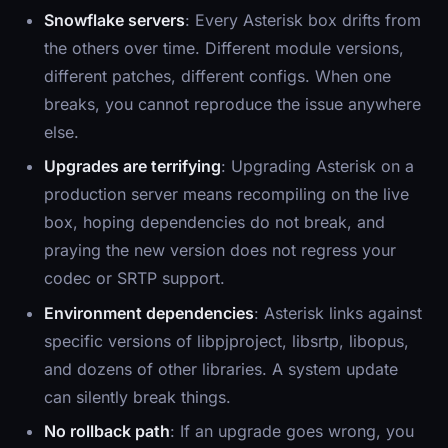
Snowflake servers
: Every Asterisk box drifts from
the others over time. Different module versions,
different patches, different configs. When one
breaks, you cannot reproduce the issue anywhere
else.
Upgrades are terrifying
: Upgrading Asterisk on a
production server means recompiling on the live
box, hoping dependencies do not break, and
praying the new version does not regress your
codec or SRTP support.
Environment dependencies
: Asterisk links against
specific versions of libpjproject, libsrtp, libopus,
and dozens of other libraries. A system update
can silently break things.
No rollback path
: If an upgrade goes wrong, you