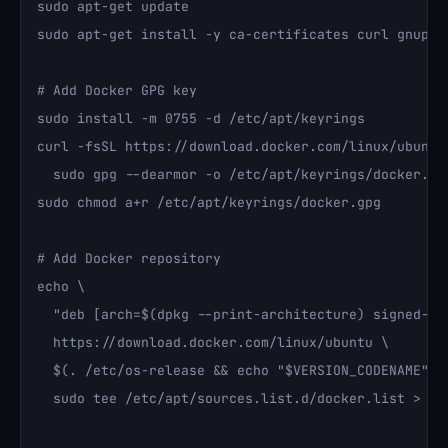
sudo apt-get update

sudo apt-get install -y ca-certificates curl gnupg

# Add Docker GPG key

sudo install -m 0755 -d /etc/apt/keyrings

curl -fsSL https://download.docker.com/linux/ubuntu/
  sudo gpg --dearmor -o /etc/apt/keyrings/docker.gpg
sudo chmod a+r /etc/apt/keyrings/docker.gpg

# Add Docker repository

echo \

  "deb [arch=$(dpkg --print-architecture) signed-by
  https://download.docker.com/linux/ubuntu \

  $(. /etc/os-release && echo "$VERSION_CODENAME") s
  sudo tee /etc/apt/sources.list.d/docker.list > /de