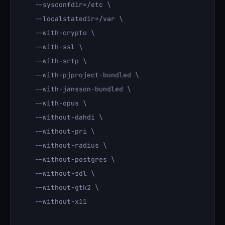
    --sysconfdir=/etc \

    --localstatedir=/var \

    --with-crypto \

    --with-ssl \

    --with-srtp \

    --with-pjproject-bundled \

    --with-jansson-bundled \

    --with-opus \

    --without-dahdi \

    --without-pri \

    --without-radius \

    --without-postgres \

    --without-sdl \

    --without-gtk2 \

    --without-x11
