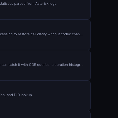
atistics parsed from Asterisk logs.
Background noise, echo, and DTMF artifacts plague inbound and outbound calls in ViciDial: implement RNNoise preprocessing to restore call clarity without codec changes.
False Answer Supervision means your carrier answers calls that no human ever picked up, then bills you for them. You can catch it with CDR queries, a duration histogram, and one SIP capture. I hunt for it on a production campaign where two carriers run a 50/50 split on identical traffic, so every metric below comes with a built-in control group.
tion, and DID lookup.