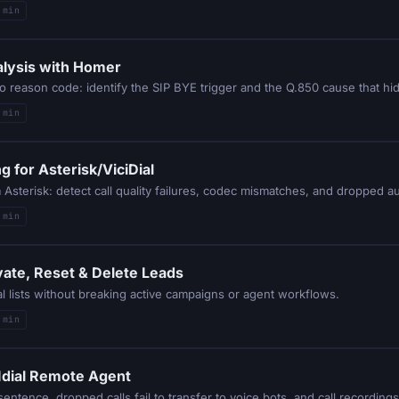
 min
alysis with Homer
 min
 for Asterisk/ViciDial
sterisk: detect call quality failures, codec mismatches, and dropped aud
 min
vate, Reset & Delete Leads
al lists without breaking active campaigns or agent workflows.
 min
CIdial Remote Agent