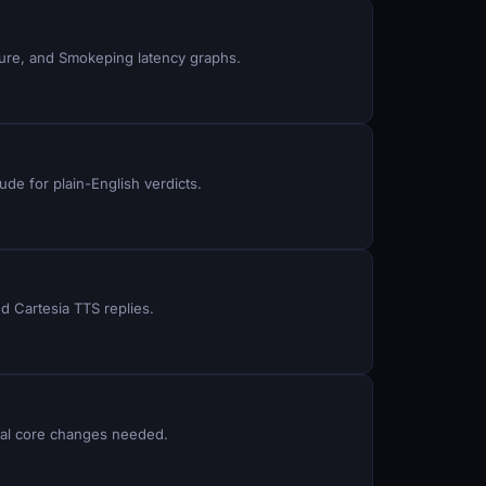
ture, and Smokeping latency graphs.
ude for plain-English verdicts.
d Cartesia TTS replies.
Dial core changes needed.