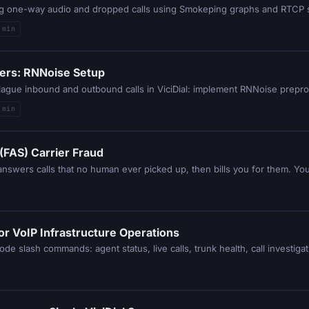
sing one-way audio and dropped calls using Smokeping graphs and RTCP st
 min
ters: RNNoise Setup
 min
(FAS) Carrier Fraud
or VoIP Infrastructure Operations
de slash commands: agent status, live calls, trunk health, call investiga