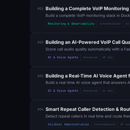
Building a Complete VoIP Monitoring
#01
Build a complete VoIP monitoring stack in Doc
Monitoring & Observability
Intermediate
46
Building an AI-Powered VoIP Call Qua
#02
Score call audio quality automatically with a F
AI & Voice Agents
Advanced
40 min
Building a Real-Time AI Voice Agent 
#03
Build a real-time AI voice agent that answers 
AI & Voice Agents
Advanced
44 min
Smart Repeat Caller Detection & Routi
#04
Detect repeat callers in real time and route t
ViciDial Administration
Intermediate
29 mi