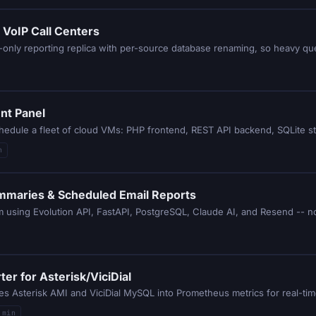
 VoIP Call Centers
-only reporting replica with per-source database renaming, so heavy qu
nt Panel
hedule a fleet of cloud VMs: PHP frontend, REST API backend, SQLite s
n
mmaries & Scheduled Email Reports
 using Evolution API, FastAPI, PostgreSQL, Claude AI, and Resend -- no
er for Asterisk/ViciDial
es Asterisk AMI and ViciDial MySQL into Prometheus metrics for real-tim
 min