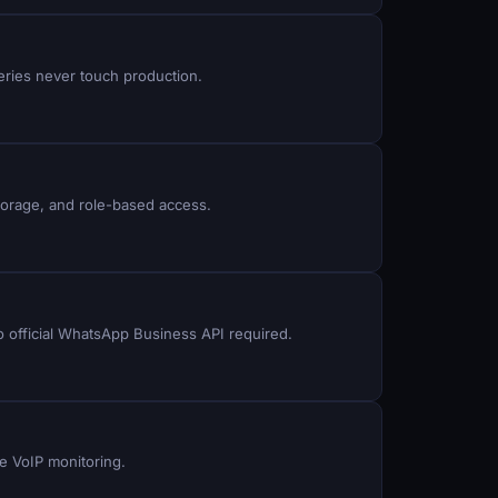
eries never touch production.
torage, and role-based access.
 official WhatsApp Business API required.
e VoIP monitoring.