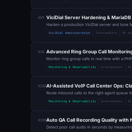
ViciDial Server Hardening & MariaDB
#09
Harden a production ViciDial server and tune Ma
ViciDial Administration
Intermediate
38 mi
Advanced Ring Group Call Monitoring 
#10
Monitor ring group calls in real time with a P
Monitoring & Observability
Intermediate
39
AI-Assisted VoIP Call Center Ops: C
#100
Monitoring & Observability
Intermediate
15
Auto QA Call Recording Quality with
#100
Detect poor call audio in seconds by measuring 