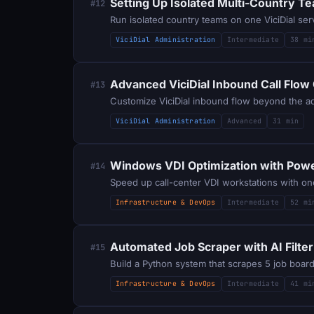
Setting Up Isolated Multi-Country Te
#12
Run isolated country teams on one ViciDial se
ViciDial Administration
Intermediate
38 mi
Advanced ViciDial Inbound Call Flow
#13
Customize ViciDial inbound flow beyond the admi
ViciDial Administration
Advanced
31 min
Windows VDI Optimization with Powe
#14
Speed up call-center VDI workstations with on
Infrastructure & DevOps
Intermediate
52 mi
Automated Job Scraper with AI Filter
#15
Infrastructure & DevOps
Intermediate
41 mi