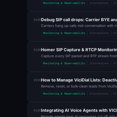
Monitoring & Observability
Intermediate
14
Debug SIP call drops: Carrier BYE an
#100
Monitoring & Observability
Intermediate
14
Homer SIP Capture & RTCP Monitoring
#100
Capture every SIP packet and RTP stream from A
Monitoring & Observability
Intermediate
15
How to Manage ViciDial Lists: Deacti
#100
Remove, reset, or bulk-clean leads from ViciDi
Monitoring & Observability
Intermediate
13
Integrating AI Voice Agents with VI
#100