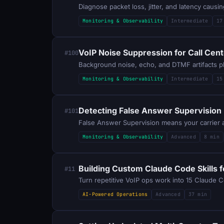
Diagnose packet loss, jitter, and latency cau
Monitoring & Observability
Intermediate
17
VoIP Noise Suppression for Call Cen
#100
Monitoring & Observability
Intermediate
15
Detecting False Answer Supervision 
#101
Monitoring & Observability
Advanced
8 min
Building Custom Claude Code Skills f
#11
Turn repetitive VoIP ops work into 15 Claude Co
AI-Powered Operations
Advanced
37 min