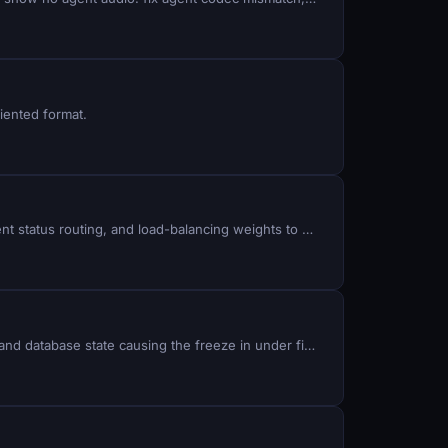
iented format.
Uneven agent workload and call abandonment happen when rank distribution is misconfigured: fix queue strategy, agent status routing, and load-balancing weights to match your team size and call volume.
Agents stuck in LAGGED status show no calls, drop inbound traffic, and fail to reconnect: identify the socket, session, and database state causing the freeze in under five minutes.