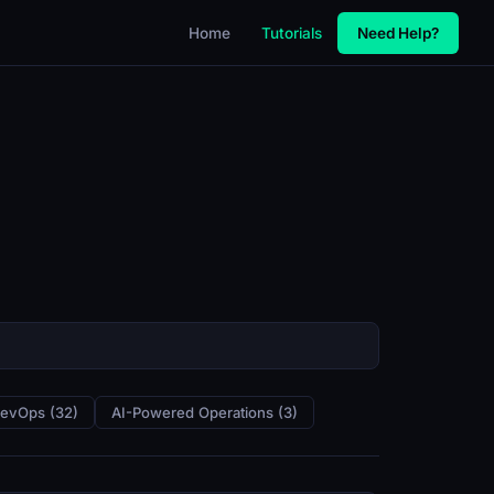
Home
Tutorials
Need Help?
DevOps (32)
AI-Powered Operations (3)