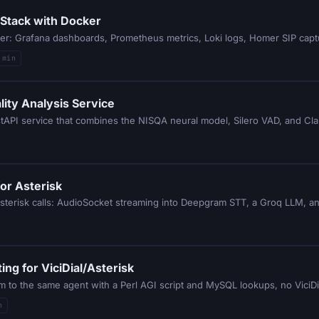
 Stack with Docker
ker: Grafana dashboards, Prometheus metrics, Loki logs, Homer SIP cap
 min
lity Analysis Service
astAPI service that combines the NISQA neural model, Silero VAD, and Cla
for Asterisk
Asterisk calls: AudioSocket streaming into Deepgram STT, a Groq LLM, an
ng for ViciDial/Asterisk
hem to the same agent with a Perl AGI script and MySQL lookups, no Vici
n