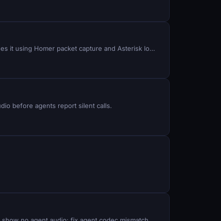
Carriers hang up calls mid-conversation with no reason code: identify the SIP BYE trigger and the Q.850 cause that hides it using Homer packet capture and Asterisk logs.
io before agents report silent calls.
Remote agents hear AI responses cut off mid-sentence, dropped calls fail to transfer to voice bots, and call recordings show no agent audio: fix agent codec mismatch, RTP stream misconfiguration, and VICIDIAL_AGENT permission gaps.