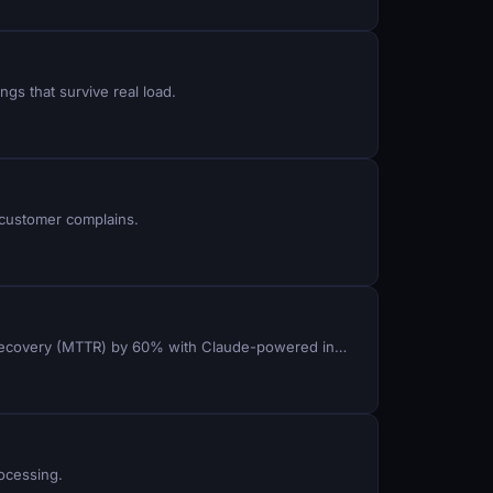
ngs that survive real load.
 customer complains.
Route inbound calls to the right agent queue in real time, auto-resolve carrier codec errors, and reduce mean time to recovery (MTTR) by 60% with Claude-powered incident detection in ViciDial.
rocessing.