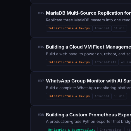
MariaDB Multi-Source Replication for
#05
Replicate three MariaDB masters into one read
Infrastructure & DevOps
Advanced
34 min
Building a Cloud VM Fleet Manageme
#06
Build a web panel to power on, reboot, and sc
Infrastructure & DevOps
Intermediate
40 mi
WhatsApp Group Monitor with AI Su
#07
Build a complete WhatsApp monitoring platform
Infrastructure & DevOps
Advanced
38 min
Building a Custom Prometheus Export
#08
A production-grade Python exporter that bridg
Monitoring & Observability
Intermediate
42