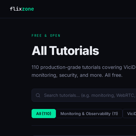
flix
zone
FREE & OPEN
All Tutorials
110 production-grade tutorials covering ViciDi
monitoring, security, and more. All free.
All (110)
Monitoring & Observability (11)
Vici