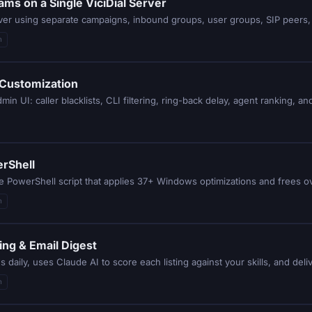
ams on a Single ViciDial Server
rver using separate campaigns, inbound groups, user groups, SIP peers, 
n
 Customization
n UI: caller blacklists, CLI filtering, ring-back delay, agent ranking, an
rShell
e PowerShell script that applies 37+ Windows optimizations and frees o
n
ing & Email Digest
n