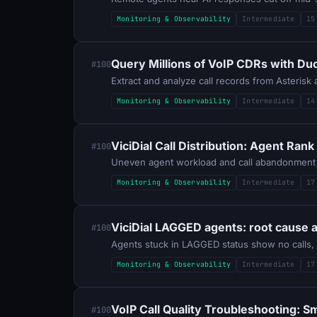
Monitoring & Observability
Intermediate
15
Query Millions of VoIP CDRs with D
#100
Extract and analyze call records from Asteris
Monitoring & Observability
Intermediate
14
ViciDial Call Distribution: Agent Ran
#100
Monitoring & Observability
Intermediate
17
ViciDial LAGGED agents: root cause 
#100
Monitoring & Observability
Intermediate
17
VoIP Call Quality Troubleshooting: 
#100