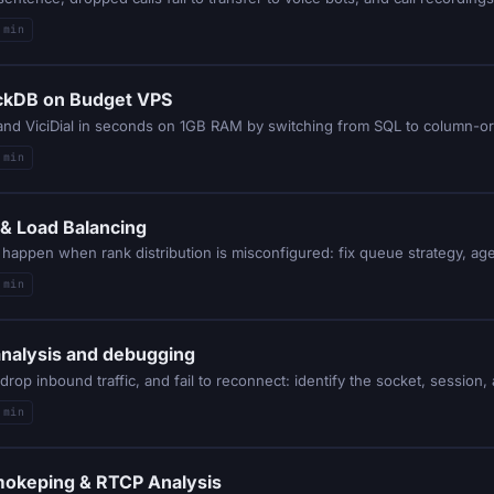
 min
uckDB on Budget VPS
k and ViciDial in seconds on 1GB RAM by switching from SQL to column-or
 min
k & Load Balancing
 min
analysis and debugging
 min
Smokeping & RTCP Analysis