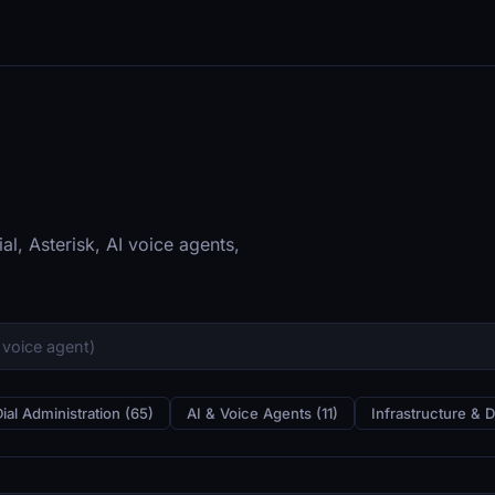
al, Asterisk, AI voice agents,
Dial Administration (65)
AI & Voice Agents (11)
Infrastructure & 