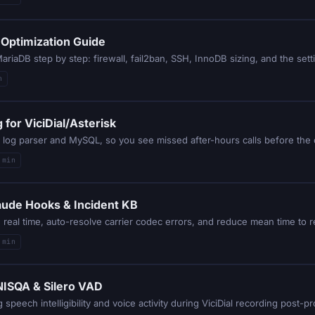
 Optimization Guide
riaDB step by step: firewall, fail2ban, SSH, InnoDB sizing, and the setti
n
for ViciDial/Asterisk
HP log parser and MySQL, so you see missed after-hours calls before the
 min
laude Hooks & Incident KB
 min
 NISQA & Silero VAD
speech intelligibility and voice activity during ViciDial recording post-p