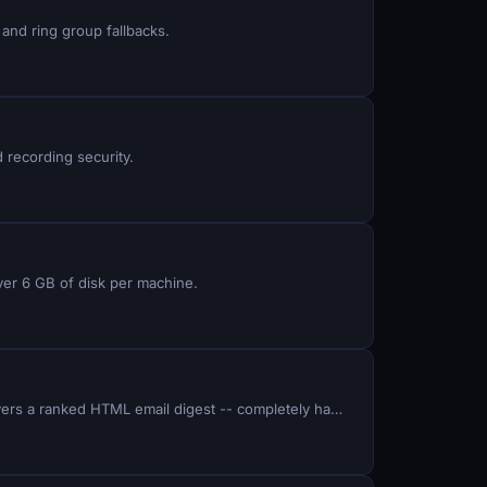
and ring group fallbacks.
d recording security.
ver 6 GB of disk per machine.
Build a Python system that scrapes 5 job boards daily, uses Claude AI to score each listing against your skills, and delivers a ranked HTML email digest -- completely hands-off.