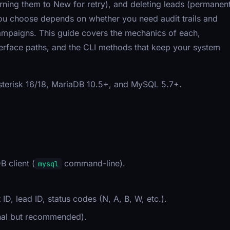
turning them to New for retry), and deleting leads (permanen
ou choose depends on whether you need audit trails and
campaigns. This guide covers the mechanics of each,
terface paths, and the CLI methods that keep your system
Asterisk 16/18, MariaDB 10.5+, and MySQL 5.7+.
.
 client (
command-line).
mysql
t ID, lead ID, status codes (N, A, B, W, etc.).
ional but recommended).