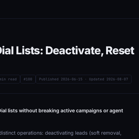
al Lists: Deactivate, Reset
min read
#100
Published
2026-06-15
· Updated
2026-08-07
ial lists without breaking active campaigns or agent
istinct operations: deactivating leads (soft removal,