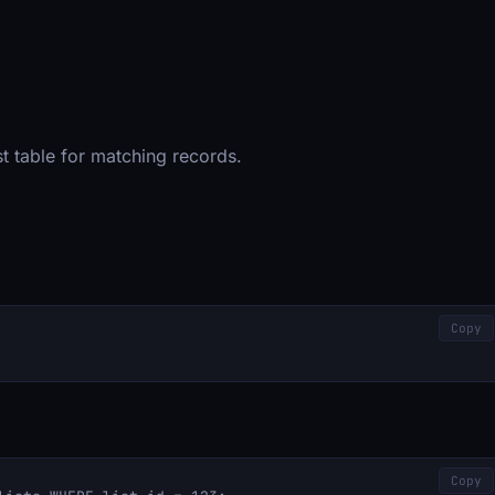
list table for matching records.
Copy
Copy