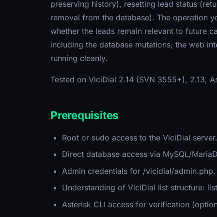
preserving history), resetting lead status (re
removal from the database). The operation y
whether the leads remain relevant to future 
including the database mutations, the web in
running cleanly.
Tested on ViciDial 2.14 (SVN 3555+), 2.13, 
Prerequisites
Root or sudo access to the ViciDial server
Direct database access via MySQL/MariaDB
Admin credentials for /vicidial/admin.php.
Understanding of ViciDial list structure: lis
Asterisk CLI access for verification (opt