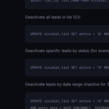
Deactivate all leads in list 123:
Deactivate specific leads by status (for exam
Deactivate leads by date range (inactive for 
UPDATE vicidial_list SET active = 'N' WHE