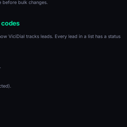
e before bulk changes.
s codes
ow ViciDial tracks leads. Every lead in a list has a status
.
ted).