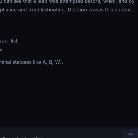
You can see that a lead was attempted before, when, and by
ompliance and troubleshooting. Deletion erases this context.
our list.
"
minal statuses like A, B, W).
Copy