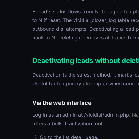
A lead's status flows from N through attempts 
to N if reset. The vicidial_closer_log table re
outbound dial attempts. Deactivating a lead pr
back to N. Deleting it removes all traces from 
Deactivating leads without delet
Deactivation is the safest method. It marks lea
Useful for temporary cleanup or when complia
Via the web interface
Log in as an admin at /vicidial/admin.php. Nav
offers a bulk deactivation tool:
Go to the list detail page.