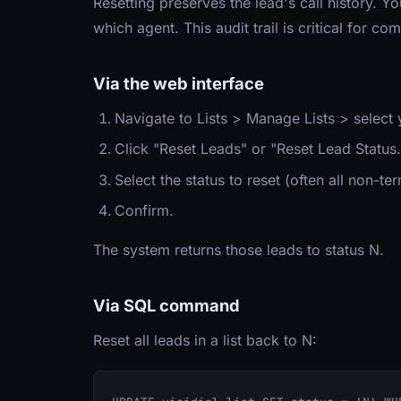
Resetting preserves the lead's call history. 
which agent. This audit trail is critical for c
Via the web interface
Navigate to Lists > Manage Lists > select y
Click "Reset Leads" or "Reset Lead Status.
Select the status to reset (often all non-ter
Confirm.
The system returns those leads to status N.
Via SQL command
Reset all leads in a list back to N: