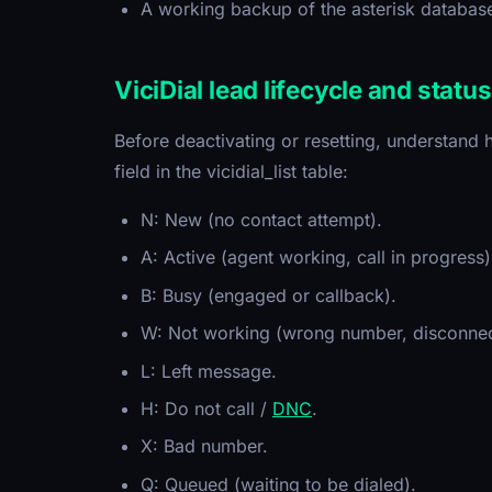
A working backup of the asterisk databas
ViciDial lead lifecycle and statu
Before deactivating or resetting, understand h
field in the vicidial_list table:
N: New (no contact attempt).
A: Active (agent working, call in progress)
B: Busy (engaged or callback).
W: Not working (wrong number, disconnec
L: Left message.
H: Do not call /
DNC
.
X: Bad number.
Q: Queued (waiting to be dialed).