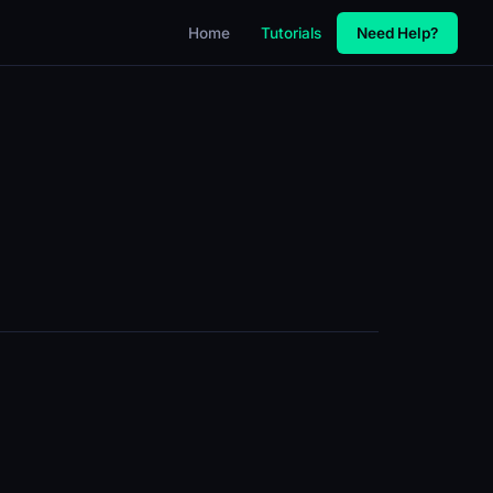
Home
Tutorials
Need Help?