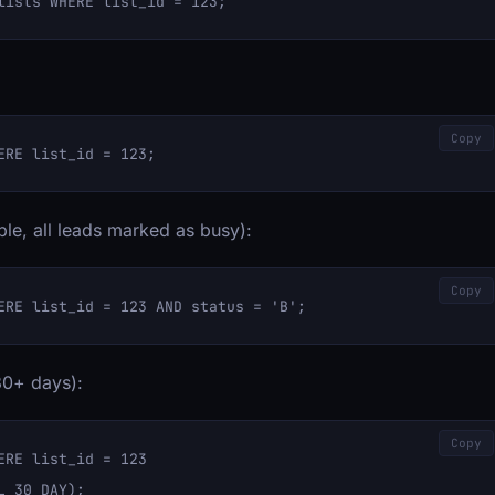
Copy
ple, all leads marked as busy):
Copy
30+ days):
Copy
RE list_id = 123 
