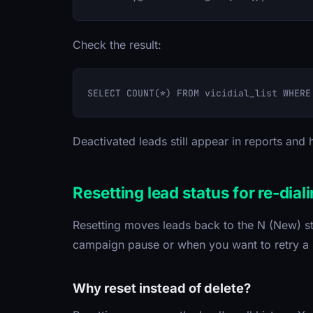
Check the result:
Deactivated leads still appear in reports and h
Resetting lead status for re-dial
Resetting moves leads back to the N (New) st
campaign pause or when you want to retry a
Why reset instead of delete?