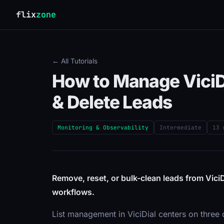
flix
zone
← All Tutorials
How to Manage ViciDi
& Delete Leads
Monitoring & Observability
Intermediate
13 
Remove, reset, or bulk-clean leads from ViciD
workflows.
List management in ViciDial centers on three d