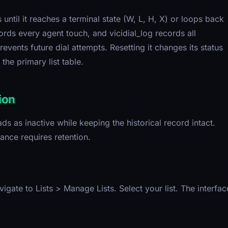
until it reaches a terminal state (W, L, H, X) or loops back
cords every agent touch, and vicidial_log records all
events future dial attempts. Resetting it changes its status
the primary list table.
ion
ds as inactive while keeping the historical record intact.
nce requires retention.
igate to Lists > Manage Lists. Select your list. The interfac