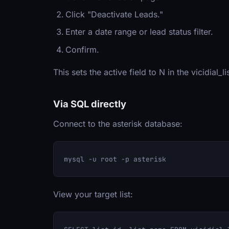
Click "Deactivate Leads."
Enter a date range or lead status filter.
Confirm.
This sets the active field to N in the vicidial_
Via SQL directly
Connect to the asterisk database:
View your target list: