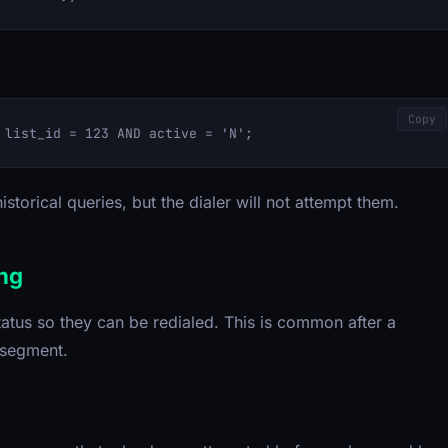
Copy
istorical queries, but the dialer will not attempt them.
ing
atus so they can be redialed. This is common after a
 segment.