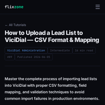
☰
flix
zone
← All Tutorials
How to Upload a Lead List to
ViciDial — CSV Format & Mapping
ViciDial Administration
Intermediate
16 min read
#89
Published
2026-06-05
Master the complete process of importing lead lists
into ViciDial with proper CSV formatting, field
mapping, and validation techniques to avoid
common import failures in production environments.