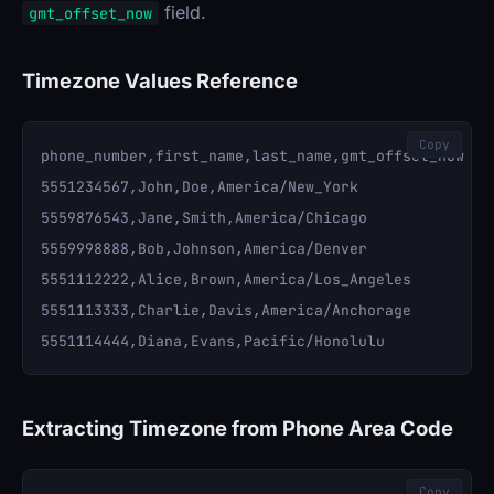
field.
gmt_offset_now
Timezone Values Reference
Copy
phone_number,first_name,last_name,gmt_offset_now

5551234567,John,Doe,America/New_York

5559876543,Jane,Smith,America/Chicago

5559998888,Bob,Johnson,America/Denver

5551112222,Alice,Brown,America/Los_Angeles

5551113333,Charlie,Davis,America/Anchorage

Extracting Timezone from Phone Area Code
Copy