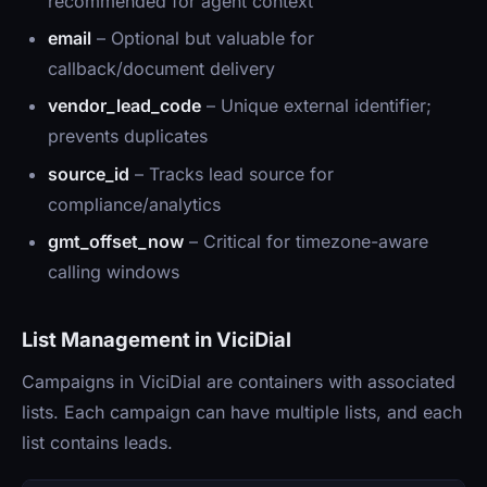
recommended for agent context
email
– Optional but valuable for
callback/document delivery
vendor_lead_code
– Unique external identifier;
prevents duplicates
source_id
– Tracks lead source for
compliance/analytics
gmt_offset_now
– Critical for timezone-aware
calling windows
List Management in ViciDial
Campaigns in ViciDial are containers with associated
lists. Each campaign can have multiple lists, and each
list contains leads.