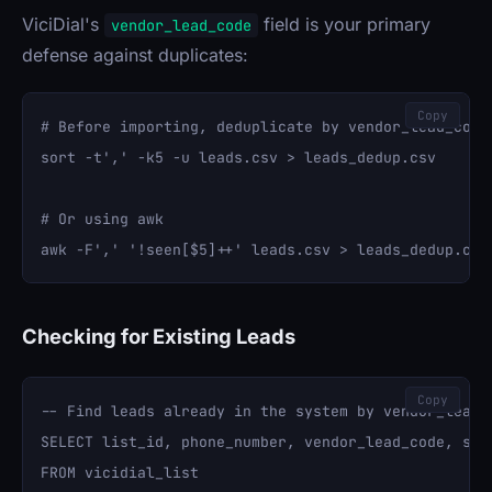
ViciDial's
field is your primary
vendor_lead_code
defense against duplicates:
Copy
# Before importing, deduplicate by vendor_lead_code

sort -t',' -k5 -u leads.csv > leads_dedup.csv

# Or using awk

Checking for Existing Leads
Copy
-- Find leads already in the system by vendor_lead_c
SELECT list_id, phone_number, vendor_lead_code, stat
FROM vicidial_list 
