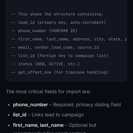
-- This shows the structure containing:

-- lead_id (primary key, auto-increment)

-- phone_number (VARCHAR 20)

-- first_name, last_name, address, city, state, post
-- email, vendor_lead_code, source_id

-- list_id (foreign key to campaign list)

-- status (NEW, ACTIVE, etc.)

The most critical fields for import are:
phone_number
– Required; primary dialing field
list_id
– Links lead to campaign
first_name, last_name
– Optional but