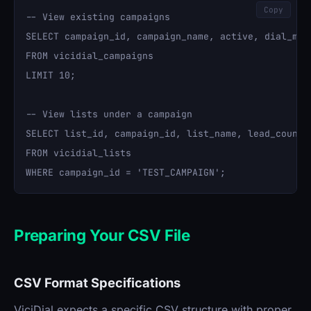
Copy
-- View existing campaigns

SELECT campaign_id, campaign_name, active, dial_meth
FROM vicidial_campaigns 

LIMIT 10;

-- View lists under a campaign

SELECT list_id, campaign_id, list_name, lead_count 

FROM vicidial_lists 

Preparing Your CSV File
CSV Format Specifications
ViciDial expects a specific CSV structure with proper