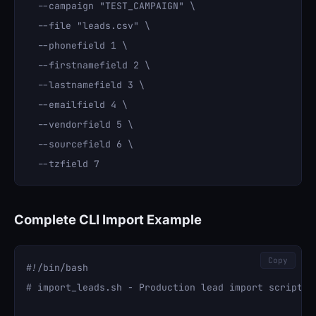
  --campaign "TEST_CAMPAIGN" \

  --file "leads.csv" \

  --phonefield 1 \

  --firstnamefield 2 \

  --lastnamefield 3 \

  --emailfield 4 \

  --vendorfield 5 \

  --sourcefield 6 \

Complete CLI Import Example
Copy
#!/bin/bash

# import_leads.sh - Production lead import script
