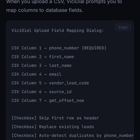
When you upload a CSV, ViciDial prompts you to
map columns to database fields.
Copy
ViciDial Upload Field Mapping Dialog:

CSV Column 1 → phone_number (REQUIRED)

CSV Column 2 → first_name

CSV Column 3 → last_name

CSV Column 4 → email

CSV Column 5 → vendor_lead_code

CSV Column 6 → source_id

CSV Column 7 → gmt_offset_now

[Checkbox] Skip first row as header

[Checkbox] Replace existing leads

[Checkbox] Auto-detect duplicates by phone_number
