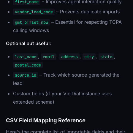
– Improves agent interaction quality
first_name
– Prevents duplicate imports
vendor_lead_code
– Essential for respecting TCPA
gmt_offset_now
calling windows
Optional but useful:
,
,
,
,
,
last_name
email
address
city
state
postal_code
– Track which source generated the
source_id
lead
Custom fields (if your ViciDial instance uses
extended schema)
CSV Field Mapping Reference
Here's the complete list of importable fields and their