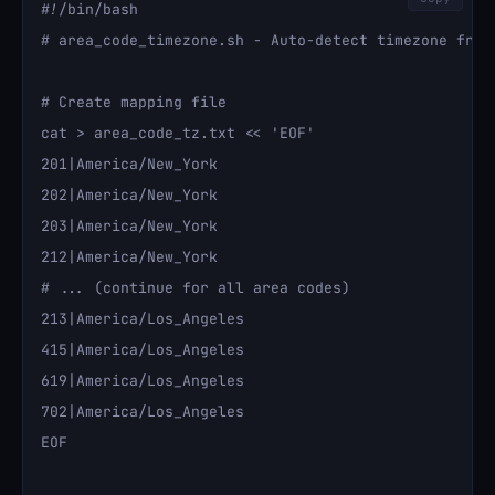
#!/bin/bash

# area_code_timezone.sh - Auto-detect timezone from 
# Create mapping file

cat > area_code_tz.txt << 'EOF'

201|America/New_York

202|America/New_York

203|America/New_York

212|America/New_York

# ... (continue for all area codes)

213|America/Los_Angeles

415|America/Los_Angeles

619|America/Los_Angeles

702|America/Los_Angeles

EOF
