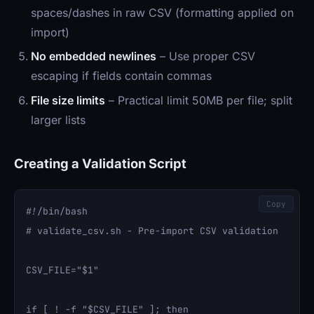
spaces/dashes in raw CSV (formatting applied on
import)
No embedded newlines
– Use proper CSV
escaping if fields contain commas
File size limits
– Practical limit 50MB per file; split
larger lists
Creating a Validation Script
Copy
#!/bin/bash

# validate_csv.sh - Pre-import CSV validation

CSV_FILE="$1"

if [ ! -f "$CSV_FILE" ]; then
