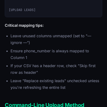
Critical mapping tips:
Leave unused columns unmapped (set to "—
ignore —")
Ensure phone_number is always mapped to
Column 1
If your CSV has a header row, check "Skip first
row as header"
Leave "Replace existing leads" unchecked unless
you're refreshing the entire list
Command-Line Upload Method