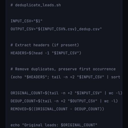
# deduplicate_leads.sh

INPUT_CSV="$1"

OUTPUT_CSV="${INPUT_CSV%.csv}_dedup.csv"

# Extract headers (if present)

HEADERS=$(head -1 "$INPUT_CSV")

# Remove duplicates, preserve first occurrence

(echo "$HEADERS"; tail -n +2 "$INPUT_CSV" | sort -t'
ORIGINAL_COUNT=$(tail -n +2 "$INPUT_CSV" | wc -l)

DEDUP_COUNT=$(tail -n +2 "$OUTPUT_CSV" | wc -l)

REMOVED=$((ORIGINAL_COUNT - DEDUP_COUNT))

echo "Original leads: $ORIGINAL_COUNT"
