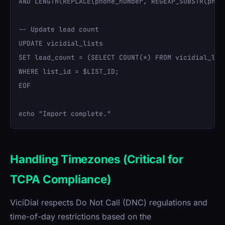
AND LENGTH(REPLACE(phone_number, REGEXP_SUBSTR(phon
-- Update lead count

UPDATE vicidial_lists 

SET lead_count = (SELECT COUNT(*) FROM vicidial_list
WHERE list_id = $LIST_ID;

EOF

Handling Timezones (Critical for
TCPA Compliance)
ViciDial respects Do Not Call (DNC) regulations and
time-of-day restrictions based on the