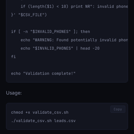
    if (length($1) < 10) print NR": invalid phone "$
}' "$CSV_FILE")

if [ -n "$INVALID_PHONES" ]; then

    echo "WARNING: Found potentially invalid phone n
    echo "$INVALID_PHONES" | head -20

fi

Usage:
Copy
chmod +x validate_csv.sh
