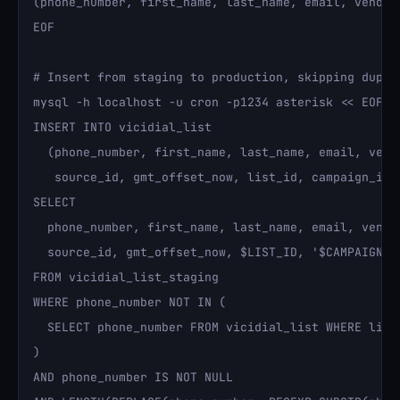
(phone_number, first_name, last_name, email, vendor
EOF

# Insert from staging to production, skipping duplic
mysql -h localhost -u cron -p1234 asterisk << EOF

INSERT INTO vicidial_list 

  (phone_number, first_name, last_name, email, vendo
   source_id, gmt_offset_now, list_id, campaign_id, 
SELECT 

  phone_number, first_name, last_name, email, vendor
  source_id, gmt_offset_now, $LIST_ID, '$CAMPAIGN_ID
FROM vicidial_list_staging

WHERE phone_number NOT IN (

  SELECT phone_number FROM vicidial_list WHERE list_
)

AND phone_number IS NOT NULL
