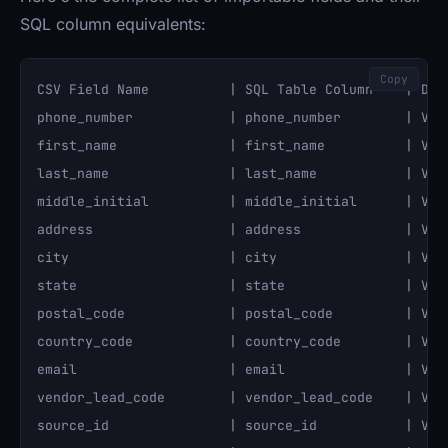
SQL column equivalents:
Copy
CSV Field Name          | SQL Table Column    | Data
phone_number            | phone_number        | VARC
first_name              | first_name          | VARC
last_name               | last_name           | VARC
middle_initial          | middle_initial      | VARC
address                 | address             | VARC
city                    | city                | VARC
state                   | state               | VARC
postal_code             | postal_code         | VARC
country_code            | country_code        | VARC
email                   | email               | VARC
vendor_lead_code        | vendor_lead_code    | VARC
source_id               | source_id           | VARC