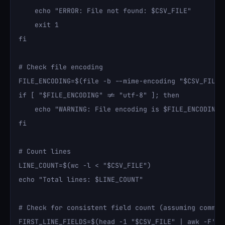
    echo "ERROR: File not found: $CSV_FILE"

    exit 1

fi

# Check file encoding

FILE_ENCODING=$(file -b --mime-encoding "$CSV_FILE")
if [ "$FILE_ENCODING" != "utf-8" ]; then

    echo "WARNING: File encoding is $FILE_ENCODING, 
fi

# Count lines

LINE_COUNT=$(wc -l < "$CSV_FILE")

echo "Total lines: $LINE_COUNT"

# Check for consistent field count (assuming comma-d
FIRST_LINE_FIELDS=$(head -1 "$CSV_FILE" | awk -F',' 