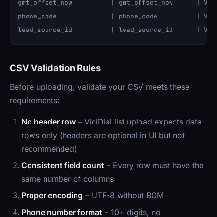
gmt_offset_now          | gmt_offset_now      | VARC
phone_code              | phone_code          | VARC
CSV Validation Rules
Before uploading, validate your CSV meets these
requirements:
No header row
– ViciDial list upload expects data
rows only (headers are optional in UI but not
recommended)
Consistent field count
– Every row must have the
same number of columns
Proper encoding
– UTF-8 without BOM
Phone number format
– 10+ digits, no