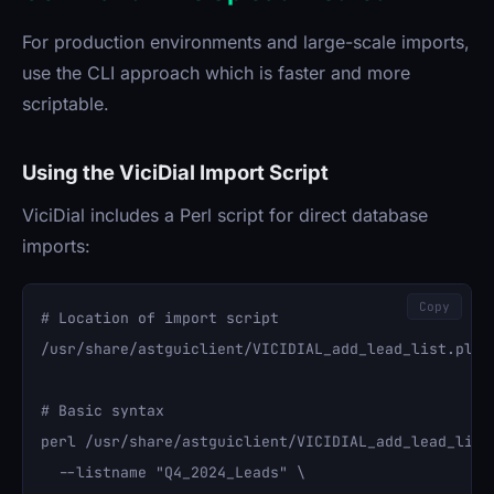
For production environments and large-scale imports,
use the CLI approach which is faster and more
scriptable.
Using the ViciDial Import Script
ViciDial includes a Perl script for direct database
imports:
Copy
# Location of import script

/usr/share/astguiclient/VICIDIAL_add_lead_list.pl

# Basic syntax

perl /usr/share/astguiclient/VICIDIAL_add_lead_list.
  --listname "Q4_2024_Leads" \
