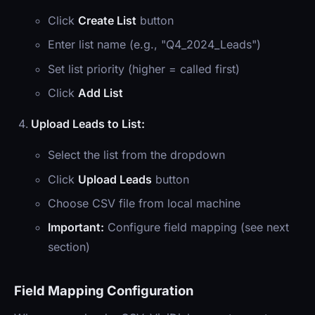
Click
Create List
button
Enter list name (e.g., "Q4_2024_Leads")
Set list priority (higher = called first)
Click
Add List
Upload Leads to List:
Select the list from the dropdown
Click
Upload Leads
button
Choose CSV file from local machine
Important:
Configure field mapping (see next
section)
Field Mapping Configuration