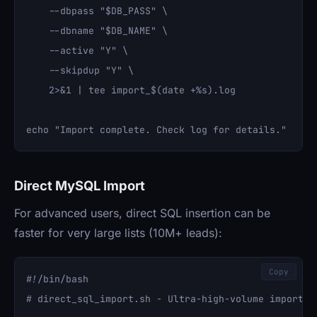
    --dbpass "$DB_PASS" \

    --dbname "$DB_NAME" \

    --active "Y" \

    --skipdup "Y" \

    2>&1 | tee import_$(date +%s).log

Direct MySQL Import
For advanced users, direct SQL insertion can be
faster for very large lists (10M+ leads):
Copy
#!/bin/bash

# direct_sql_import.sh - Ultra-high-volume import
