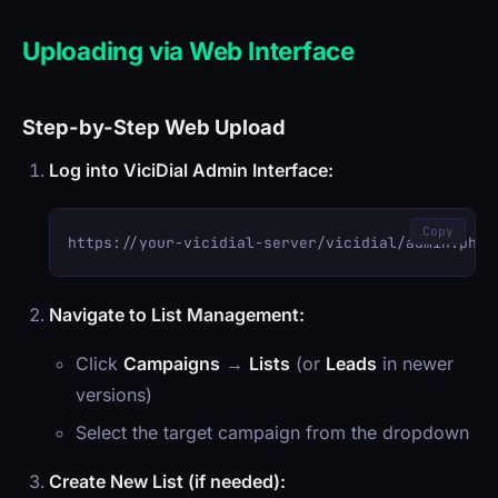
Uploading via Web Interface
Step-by-Step Web Upload
Log into ViciDial Admin Interface:
Copy
Navigate to List Management:
Click
Campaigns
→
Lists
(or
Leads
in newer
versions)
Select the target campaign from the dropdown
Create New List (if needed):