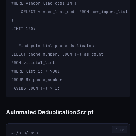
WHERE vendor_lead_code IN (

    SELECT vendor_lead_code FROM new_import_list

)

LIMIT 100;

-- Find potential phone duplicates

SELECT phone_number, COUNT(*) as count 

FROM vicidial_list 

WHERE list_id = 9001 

GROUP BY phone_number 

Automated Deduplication Script
Copy
#!/bin/bash
