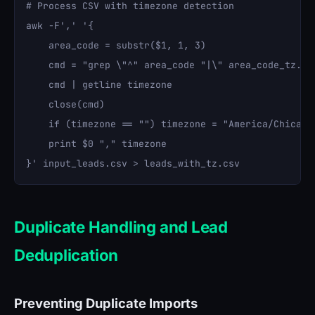
# Process CSV with timezone detection

awk -F',' '{

    area_code = substr($1, 1, 3)

    cmd = "grep \"^" area_code "|\" area_code_tz.txt
    cmd | getline timezone

    close(cmd)

    if (timezone == "") timezone = "America/Chicago"
    print $0 "," timezone

Duplicate Handling and Lead
Deduplication
Preventing Duplicate Imports