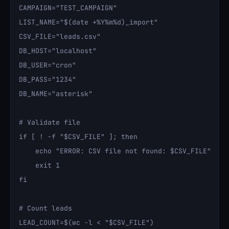
CAMPAIGN="TEST_CAMPAIGN"

LIST_NAME="$(date +%Y%m%d)_import"

CSV_FILE="leads.csv"

DB_HOST="localhost"

DB_USER="cron"

DB_PASS="1234"

DB_NAME="asterisk"

# Validate file

if [ ! -f "$CSV_FILE" ]; then

    echo "ERROR: CSV file not found: $CSV_FILE"

    exit 1

fi

# Count leads

LEAD_COUNT=$(wc -l < "$CSV_FILE")
