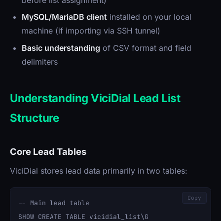
MySQL/MariaDB client
installed on your local
machine (if importing via SSH tunnel)
Basic understanding
of CSV format and field
delimiters
Understanding ViciDial Lead List
Structure
Core Lead Tables
ViciDial stores lead data primarily in two tables:
Copy
-- Main lead table

SHOW CREATE TABLE vicidial_list\G
