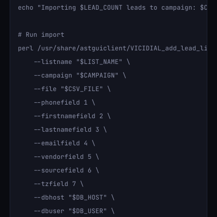
echo "Importing $LEAD_COUNT leads to campaign: $CAMP
# Run import

perl /usr/share/astguiclient/VICIDIAL_add_lead_list.
    --listname "$LIST_NAME" \

    --campaign "$CAMPAIGN" \

    --file "$CSV_FILE" \

    --phonefield 1 \

    --firstnamefield 2 \

    --lastnamefield 3 \

    --emailfield 4 \

    --vendorfield 5 \

    --sourcefield 6 \

    --tzfield 7 \

    --dbhost "$DB_HOST" \

    --dbuser "$DB_USER" \
