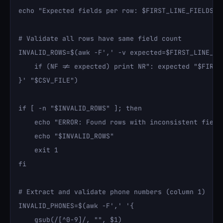
echo "Expected fields per row: $FIRST_LINE_FIELDS"

# Validate all rows have same field count

INVALID_ROWS=$(awk -F',' -v expected=$FIRST_LINE_FIE
    if (NF != expected) print NR": expected "$FIRST_
}' "$CSV_FILE")

if [ -n "$INVALID_ROWS" ]; then

    echo "ERROR: Found rows with inconsistent field 
    echo "$INVALID_ROWS"

    exit 1

fi

# Extract and validate phone numbers (column 1)

INVALID_PHONES=$(awk -F',' '{

    gsub(/[^0-9]/, "", $1)
