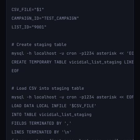
CSV_FILE="$1"

CAMPAIGN_ID="TEST_CAMPAIGN"

LIST_ID="9001"

# Create staging table

mysql -h localhost -u cron -p1234 asterisk << 'EOF'

CREATE TEMPORARY TABLE vicidial_list_staging LIKE vi
EOF

# Load CSV into staging table

mysql -h localhost -u cron -p1234 asterisk << EOF

LOAD DATA LOCAL INFILE '$CSV_FILE'

INTO TABLE vicidial_list_staging

FIELDS TERMINATED BY ','

LINES TERMINATED BY '\n'
