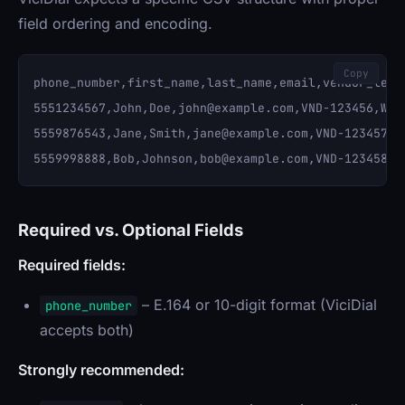
field ordering and encoding.
Copy
phone_number,first_name,last_name,email,vendor_lead_
5551234567,John,Doe,
john@example.com
,VND-123456,WEB
5559876543,Jane,Smith,
jane@example.com
,VND-123457,P
5559998888,Bob,Johnson,
bob@example.com
Required vs. Optional Fields
Required fields:
– E.164 or 10-digit format (ViciDial
phone_number
accepts both)
Strongly recommended: