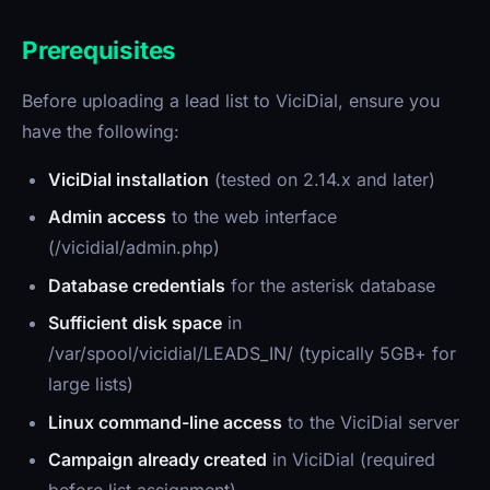
Prerequisites
Before uploading a lead list to ViciDial, ensure you
have the following:
ViciDial installation
(tested on 2.14.x and later)
Admin access
to the web interface
(/vicidial/admin.php)
Database credentials
for the asterisk database
Sufficient disk space
in
/var/spool/vicidial/LEADS_IN/ (typically 5GB+ for
large lists)
Linux command-line access
to the ViciDial server
Campaign already created
in ViciDial (required
before list assignment)