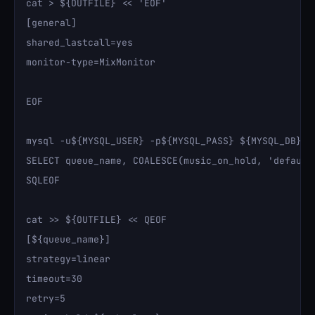
cat > ${OUTFILE} << 'EOF'

[general]

shared_lastcall=yes

monitor-type=MixMonitor

EOF

mysql -u${MYSQL_USER} -p${MYSQL_PASS} ${MYSQL_DB} <
SELECT queue_name, COALESCE(music_on_hold, 'default
SQLEOF

cat >> ${OUTFILE} << QEOF

[${queue_name}]

strategy=linear

timeout=30

retry=5
