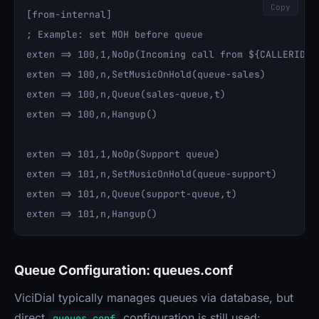
Copy
[from-internal]

; Example: set MOH before queue

exten => 100,1,NoOp(Incoming call from ${CALLERID(nu
exten => 100,n,SetMusicOnHold(queue-sales)

exten => 100,n,Queue(sales-queue,t)

exten => 100,n,Hangup()

exten => 101,1,NoOp(Support queue)

exten => 101,n,SetMusicOnHold(queue-support)

exten => 101,n,Queue(support-queue,t)

Queue Configuration: queues.conf
ViciDial typically manages queues via database, but
direct
configuration is still used:
queues.conf