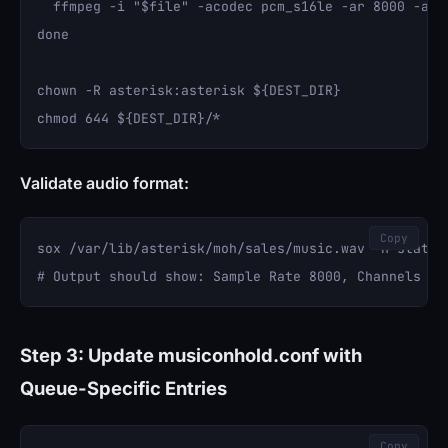
  ffmpeg -i "$file" -acodec pcm_s16le -ar 8000 -ac 1
done

chown -R asterisk:asterisk ${DEST_DIR}

Validate audio format:
Copy
sox /var/lib/asterisk/moh/sales/music.wav -n stat

Step 3: Update musiconhold.conf with
Queue-Specific Entries
Copy