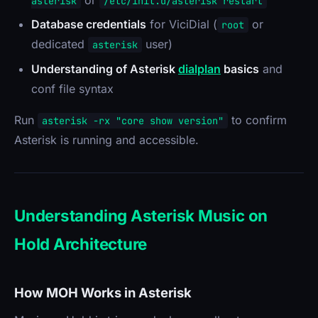
asterisk
/etc/init.d/asterisk restart
Database credentials
for ViciDial (
or
root
dedicated
user)
asterisk
Understanding of Asterisk
dialplan
basics
and
conf file syntax
Run
to confirm
asterisk -rx "core show version"
Asterisk is running and accessible.
Understanding Asterisk Music on
Hold Architecture
How MOH Works in Asterisk