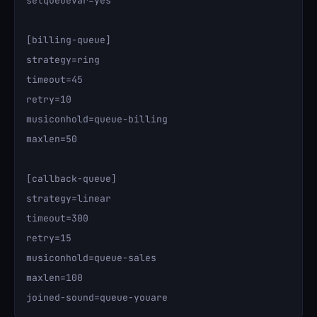
setqueuevar=yes

[billing-queue]

strategy=ring

timeout=45

retry=10

musiconhold=queue-billing

maxlen=50

[callback-queue]

strategy=linear

timeout=300

retry=15

musiconhold=queue-sales

maxlen=100
