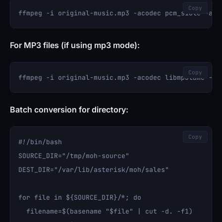
Copy
For MP3 files (if using mp3 mode):
Copy
Batch conversion for directory:
Copy
#!/bin/bash

SOURCE_DIR="/tmp/moh-source"

DEST_DIR="/var/lib/asterisk/moh/sales"

for file in ${SOURCE_DIR}/*; do

  filename=$(basename "$file" | cut -d. -f1)
