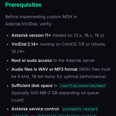
Prerequisites
Before implementing custom MOH in
Asterisk/ViciDial, verify:
Asterisk version 11+
(tested on 13.x, 16.x, 18.x)
ViciDial 2.14+
running on CentOS 7/8 or Ubuntu
18.04+
Root or sudo access
to the Asterisk server
Audio files in WAV or MP3 format
(MOH files must
be 8 kHz, 16-bit mono for optimal performance)
Sufficient disk space
in
/var/lib/asterisk/moh/
(typically 500 MB–2 GB depending on queue
count)
Asterisk service control
:
systemctl restart
or