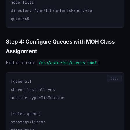
mode=files

directory=/var/lib/asterisk/moh/vip

Step 4: Configure Queues with MOH Class
Assignment
Edit or create
:
/etc/asterisk/queues.conf
Copy
[general]

shared_lastcall=yes

monitor-type=MixMonitor

[sales-queue]

strategy=linear
