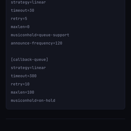
strategy=linear

timeout=30

retry=5

maxlen=0

musiconhold=queue-support

announce-frequency=120

[callback-queue]

strategy=linear

timeout=300

retry=10

maxlen=100
