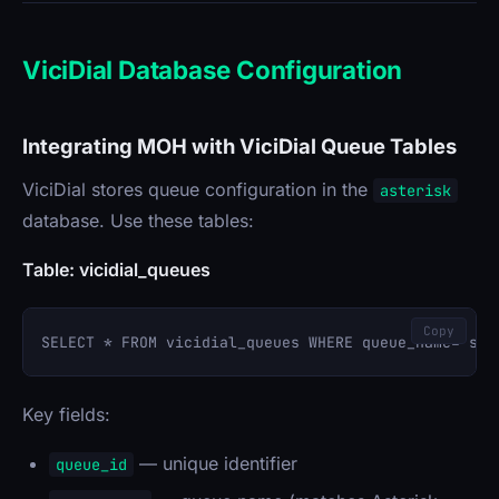
ViciDial Database Configuration
Integrating MOH with ViciDial Queue Tables
ViciDial stores queue configuration in the
asterisk
database. Use these tables:
Table: vicidial_queues
Copy
Key fields:
— unique identifier
queue_id