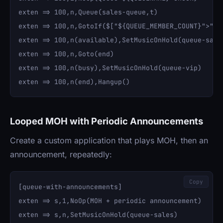
exten => 100,n,Queue(sales-queue,t)

exten => 100,n,GotoIf($["${QUEUE_MEMBER_COUNT}">"5"]
exten => 100,n(available),SetMusicOnHold(queue-sales
exten => 100,n,Goto(end)

exten => 100,n(busy),SetMusicOnHold(queue-vip)

Looped MOH with Periodic Announcements
Create a custom application that plays MOH, then an
announcement, repeatedly:
Copy
[queue-with-announcements]

exten => s,1,NoOp(MOH + periodic announcement)

exten => s,n,SetMusicOnHold(queue-sales)
