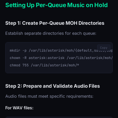
Setting Up Per-Queue Music on Hold
Step 1: Create Per-Queue MOH Directories
Establish separate directories for each queue:
Copy
mkdir -p /var/lib/asterisk/moh/{default,sales,suppor
chown -R asterisk:asterisk /var/lib/asterisk/moh/

Step 2: Prepare and Validate Audio Files
Audio files must meet specific requirements:
For WAV files: