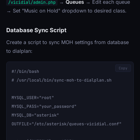
→
Queues
→ Edit each queue
/vicidial/admin.php
→ Set "Music on Hold" dropdown to desired class.
Database Sync Script
Create a script to sync MOH settings from database
to dialplan:
Copy
#!/bin/bash

# /usr/local/bin/sync-moh-to-dialplan.sh

MYSQL_USER="root"

MYSQL_PASS="your_password"

MYSQL_DB="asterisk"

OUTFILE="/etc/asterisk/queues-vicidial.conf"
