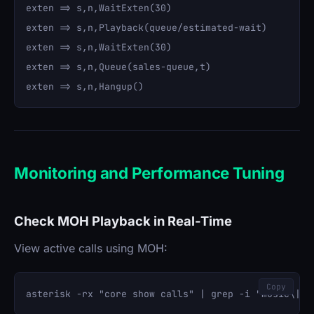
exten => s,n,WaitExten(30)

exten => s,n,Playback(queue/estimated-wait)

exten => s,n,WaitExten(30)

exten => s,n,Queue(sales-queue,t)

Monitoring and Performance Tuning
Check MOH Playback in Real-Time
View active calls using MOH:
Copy