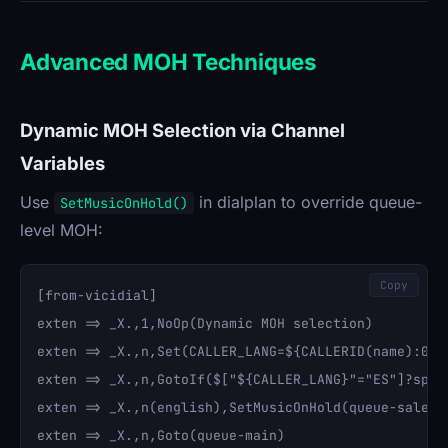
Advanced MOH Techniques
Dynamic MOH Selection via Channel
Variables
Use
in dialplan to override queue-
SetMusicOnHold()
level MOH:
Copy
[from-vicidial]

exten => _X.,1,NoOp(Dynamic MOH selection)

exten => _X.,n,Set(CALLER_LANG=${CALLERID(name):0:2}
exten => _X.,n,GotoIf($["${CALLER_LANG}"="ES"]?spani
exten => _X.,n(english),SetMusicOnHold(queue-sales)

exten => _X.,n,Goto(queue-main)
