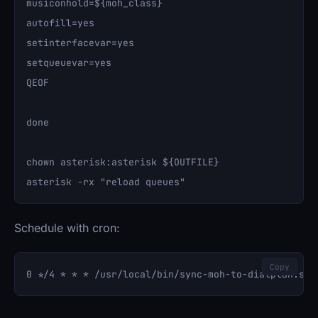
musiconhold=${moh_class}

autofill=yes

setinterfacevar=yes

setqueuevar=yes

QEOF

done

chown asterisk:asterisk ${OUTFILE}

Schedule with cron:
Copy