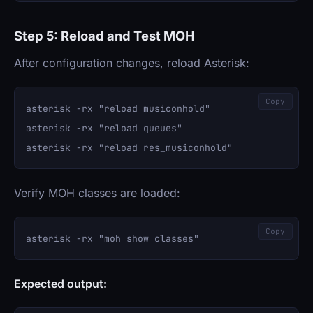
Step 5: Reload and Test MOH
After configuration changes, reload Asterisk:
Copy
asterisk -rx "reload musiconhold"

asterisk -rx "reload queues"

Verify MOH classes are loaded:
Copy
Expected output: