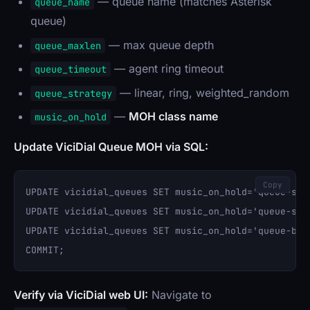
— queue name (matches Asterisk
queue_name
queue)
— max queue depth
queue_maxlen
— agent ring timeout
queue_timeout
— linear, ring, weighted_random
queue_strategy
—
MOH class name
music_on_hold
Update ViciDial Queue MOH via SQL:
Copy
UPDATE vicidial_queues SET music_on_hold='queue-sal
UPDATE vicidial_queues SET music_on_hold='queue-sup
UPDATE vicidial_queues SET music_on_hold='queue-bil
Verify via ViciDial web UI:
Navigate to