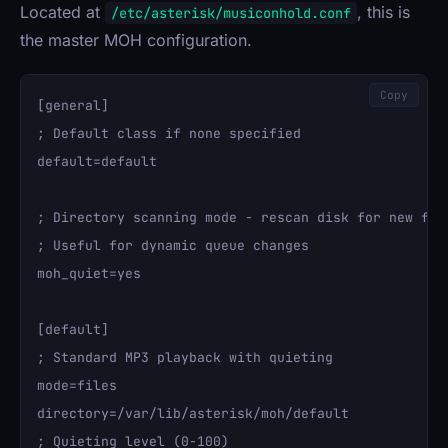
Located at
, this is
/etc/asterisk/musiconhold.conf
the master MOH configuration.
Copy
[general]

; Default class if none specified

default=default

; Directory scanning mode - rescan disk for new file
; Useful for dynamic queue changes

moh_quiet=yes

[default]

; Standard MP3 playback with quieting

mode=files

directory=/var/lib/asterisk/moh/default

; Quieting level (0-100)
