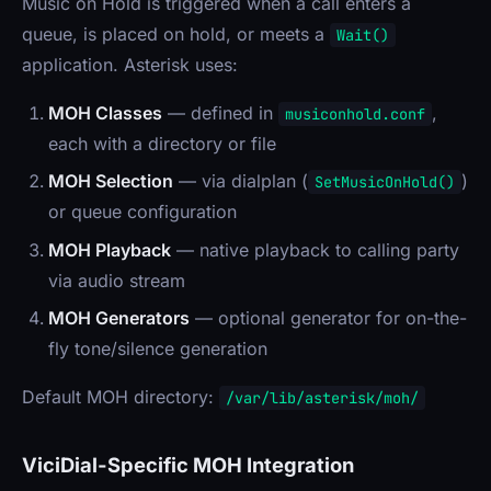
Music on Hold is triggered when a call enters a
queue, is placed on hold, or meets a
Wait()
application. Asterisk uses:
MOH Classes
— defined in
,
musiconhold.conf
each with a directory or file
MOH Selection
— via dialplan (
)
SetMusicOnHold()
or queue configuration
MOH Playback
— native playback to calling party
via audio stream
MOH Generators
— optional generator for on-the-
fly tone/silence generation
Default MOH directory:
/var/lib/asterisk/moh/
ViciDial-Specific MOH Integration