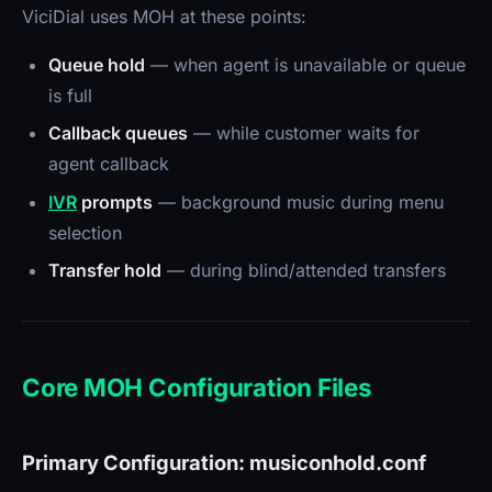
ViciDial uses MOH at these points:
Queue hold
— when agent is unavailable or queue
is full
Callback queues
— while customer waits for
agent callback
IVR
prompts
— background music during menu
selection
Transfer hold
— during blind/attended transfers
Core MOH Configuration Files
Primary Configuration: musiconhold.conf