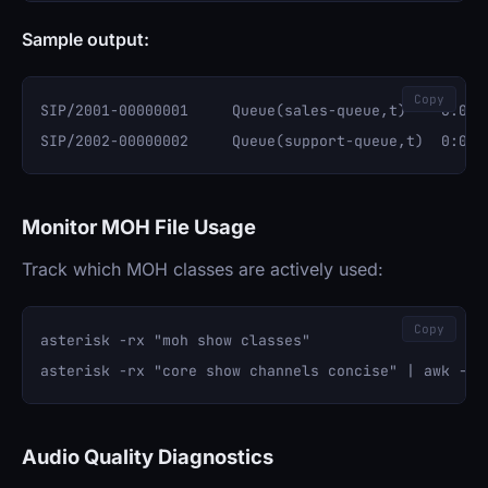
Sample output:
Copy
SIP/2001-00000001     Queue(sales-queue,t)    0:00:1
Monitor MOH File Usage
Track which MOH classes are actively used:
Copy
asterisk -rx "moh show classes"

Audio Quality Diagnostics