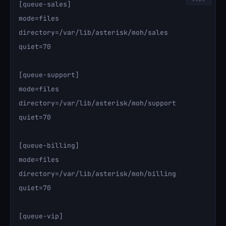
[queue-sales]

mode=files

directory=/var/lib/asterisk/moh/sales

quiet=70

[queue-support]

mode=files

directory=/var/lib/asterisk/moh/support

quiet=70

[queue-billing]

mode=files

directory=/var/lib/asterisk/moh/billing

quiet=70

[queue-vip]
