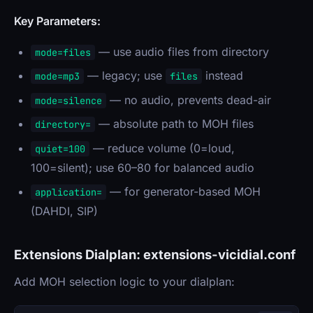
Key Parameters:
— use audio files from directory
mode=files
— legacy; use
instead
mode=mp3
files
— no audio, prevents dead-air
mode=silence
— absolute path to MOH files
directory=
— reduce volume (0=loud,
quiet=100
100=silent); use 60–80 for balanced audio
— for generator-based MOH
application=
(DAHDI, SIP)
Extensions Dialplan: extensions-vicidial.conf
Add MOH selection logic to your dialplan: