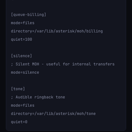
[queue-billing]

mode=files

directory=/var/lib/asterisk/moh/billing

quiet=100

[silence]

; Silent MOH - useful for internal transfers

mode=silence

[tone]

; Audible ringback tone

mode=files

directory=/var/lib/asterisk/moh/tone
