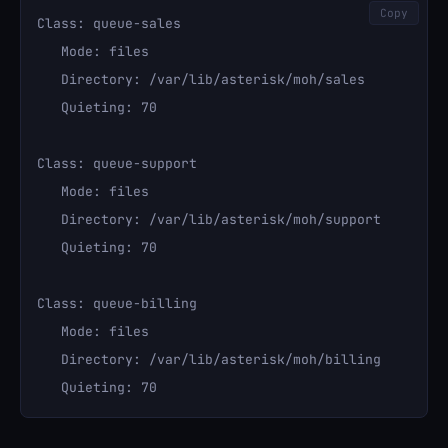
Copy
Class: queue-sales

   Mode: files

   Directory: /var/lib/asterisk/moh/sales

   Quieting: 70

Class: queue-support

   Mode: files

   Directory: /var/lib/asterisk/moh/support

   Quieting: 70

Class: queue-billing

   Mode: files

   Directory: /var/lib/asterisk/moh/billing
