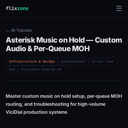
☰
flix
zone
← All Tutorials
Asterisk Music on Hold — Custom
Audio & Per-Queue MOH
Infrastructure & DevOps
Intermediate
11 min read
#65
Published
2026-05-18
Master custom music on hold setup, per-queue MOH
routing, and troubleshooting for high-volume
ViciDial production systems