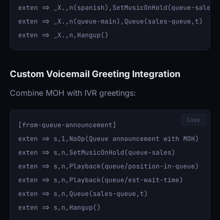
exten => _X.,n(spanish),SetMusicOnHold(queue-sales-s
exten => _X.,n(queue-main),Queue(sales-queue,t)

Custom Voicemail Greeting Integration
Combine MOH with IVR greetings:
Copy
[from-queue-announcement]

exten => s,1,NoOp(Queue announcement with MOH)

exten => s,n,SetMusicOnHold(queue-sales)

exten => s,n,Playback(queue/position-in-queue)

exten => s,n,Playback(queue/est-wait-time)

exten => s,n,Queue(sales-queue,t)
