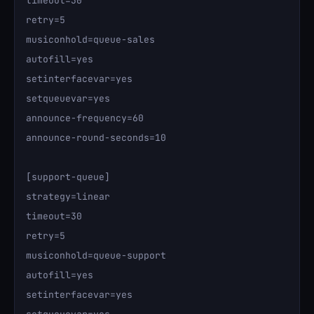
timeout=30

retry=5

musiconhold=queue-sales

autofill=yes

setinterfacevar=yes

setqueuevar=yes

announce-frequency=60

announce-round-seconds=10

[support-queue]

strategy=linear

timeout=30

retry=5

musiconhold=queue-support

autofill=yes

setinterfacevar=yes
