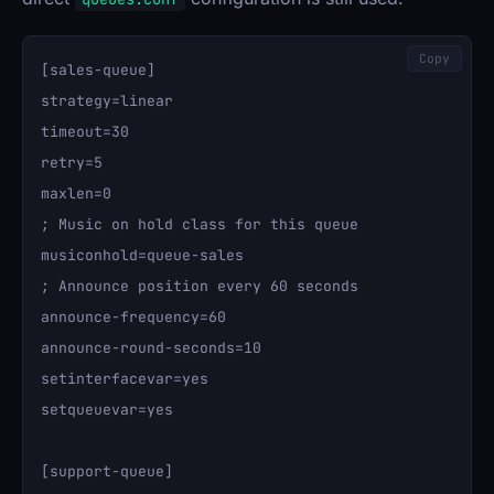
Copy
[sales-queue]

strategy=linear

timeout=30

retry=5

maxlen=0

; Music on hold class for this queue

musiconhold=queue-sales

; Announce position every 60 seconds

announce-frequency=60

announce-round-seconds=10

setinterfacevar=yes

setqueuevar=yes

[support-queue]
