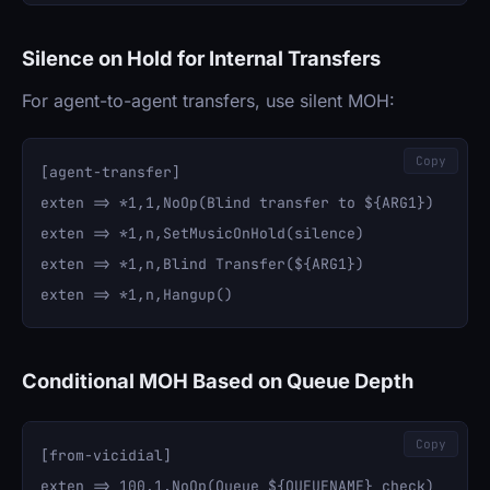
Silence on Hold for Internal Transfers
For agent-to-agent transfers, use silent MOH:
Copy
[agent-transfer]

exten => *1,1,NoOp(Blind transfer to ${ARG1})

exten => *1,n,SetMusicOnHold(silence)

exten => *1,n,Blind Transfer(${ARG1})

Conditional MOH Based on Queue Depth
Copy
[from-vicidial]

exten => 100,1,NoOp(Queue ${QUEUENAME} check)
