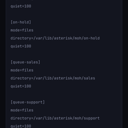
quiet=100

[on-hold]

mode=files

directory=/var/lib/asterisk/moh/on-hold

quiet=100

[queue-sales]

mode=files

directory=/var/lib/asterisk/moh/sales

quiet=100

[queue-support]

mode=files

directory=/var/lib/asterisk/moh/support

quiet=100
