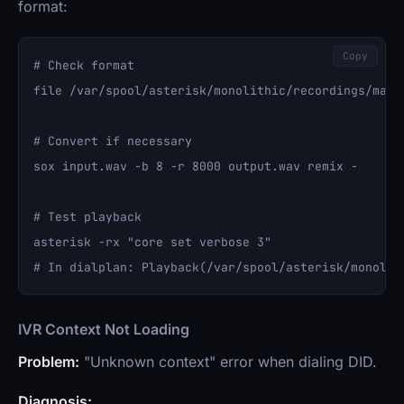
format:
Copy
# Check format

file /var/spool/asterisk/monolithic/recordings/main_
# Convert if necessary

sox input.wav -b 8 -r 8000 output.wav remix -

# Test playback

asterisk -rx "core set verbose 3"

IVR Context Not Loading
Problem:
"Unknown context" error when dialing DID.
Diagnosis: