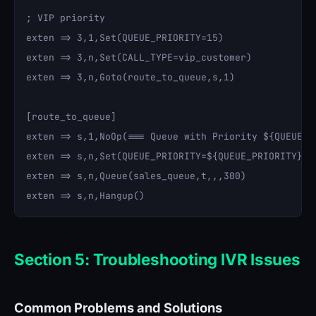
; VIP priority

exten => 3,1,Set(QUEUE_PRIORITY=15)

exten => 3,n,Set(CALL_TYPE=vip_customer)

exten => 3,n,Goto(route_to_queue,s,1)

[route_to_queue]

exten => s,1,NoOp(=== Queue with Priority ${QUEUE_PR
exten => s,n,Set(QUEUE_PRIORITY=${QUEUE_PRIORITY})

exten => s,n,Queue(sales_queue,t,,,300)

Section 5: Troubleshooting IVR Issues
Common Problems and Solutions