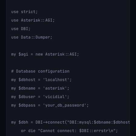
use strict;

use Asterisk::AGI;

use DBI;

use Data::Dumper;

my $agi = new Asterisk::AGI;

# Database configuration

my $dbhost = 'localhost';

my $dbname = 'asterisk';

my $dbuser = 'vicidial';

my $dbpass = 'your_db_password';

my $dbh = DBI->connect("DBI:mysql:$dbname:$dbhost", 
    or die "Cannot connect: $DBI::errstr\n";
