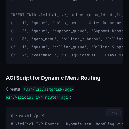
INSERT INTO vicidial_ivr_options (menu_id, digit_pr
(1, '1', 'queue', 'sales_queue', 'Sales Department',
(1, '2', 'queue', 'support_queue', 'Support Departme
(1, '3', 'goto_menu', 'billing_submenu', 'Billing', 
(2, '1', 'queue', 'billing_queue', 'Billing Support'
AGI Script for Dynamic Menu Routing
Create
/var/lib/asterisk/agi-
:
bin/vicidial_ivr_router.agi
Copy
#!/usr/bin/perl

# ViciDial IVR Router - Dynamic menu handling via da