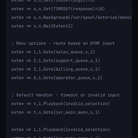
exten => s,n,Set(TIMEOUT(digit)=5)

exten => s,n,Set(TIMEOUT(response)=10)

exten => s,n,Background(/var/spool/asterisk/monolit
exten => s,n,WaitExten(2)

; Menu options - route based on DTMF input

exten => 1,1,Goto(sales_queue,s,1)

exten => 2,1,Goto(support_queue,s,1)

exten => 3,1,Goto(billing_queue,s,1)

exten => 0,1,Goto(operator_queue,s,1)

; Default handler - timeout or invalid input

exten => t,1,Playback(invalid_selection)

exten => t,n,Goto(ivr_main_menu,s,1)

exten => i,1,Playback(invalid_selection)
