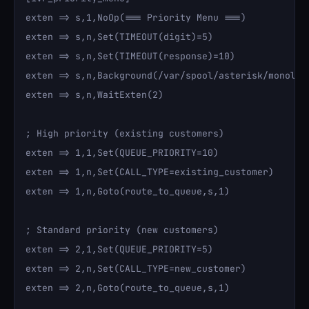
exten => s,1,NoOp(=== Priority Menu ===)

exten => s,n,Set(TIMEOUT(digit)=5)

exten => s,n,Set(TIMEOUT(response)=10)

exten => s,n,Background(/var/spool/asterisk/monolith
exten => s,n,WaitExten(2)

; High priority (existing customers)

exten => 1,1,Set(QUEUE_PRIORITY=10)

exten => 1,n,Set(CALL_TYPE=existing_customer)

exten => 1,n,Goto(route_to_queue,s,1)

; Standard priority (new customers)

exten => 2,1,Set(QUEUE_PRIORITY=5)

exten => 2,n,Set(CALL_TYPE=new_customer)

exten => 2,n,Goto(route_to_queue,s,1)
