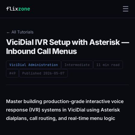
☰
flix
zone
← All Tutorials
ViciDial IVR Setup with Asterisk —
Inbound Call Menus
ViciDial Administration
Intermediate
11 min read
#49
Published
2026-05-07
Master building production-grade interactive voice
response (IVR) systems in ViciDial using Asterisk
dialplans, call routing, and real-time menu logic