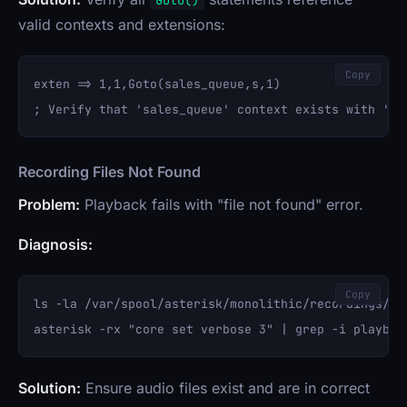
Goto()
valid contexts and extensions:
Copy
exten => 1,1,Goto(sales_queue,s,1)

Recording Files Not Found
Problem:
Playback fails with "file not found" error.
Diagnosis:
Copy
ls -la /var/spool/asterisk/monolithic/recordings/

Solution:
Ensure audio files exist and are in correct