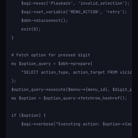
    $agi->exec('Playback', 'invalid_selection');

    $agi->set_variable('MENU_ACTION', 'retry');

    $dbh->disconnect();

    exit(0);

}

# Fetch option for pressed digit

my $option_query = $dbh->prepare(

    "SELECT action_type, action_target FROM vicidia
);

$option_query->execute($menu->{menu_id}, $digit_pre
my $option = $option_query->fetchrow_hashref();

if ($option) {

    $agi->verbose("Executing action: $option->{acti