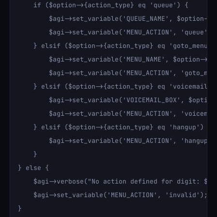
    if ($option->{action_type} eq 'queue') {

        $agi->set_variable('QUEUE_NAME', $option->{a
        $agi->set_variable('MENU_ACTION', 'queue');

    } elsif ($option->{action_type} eq 'goto_menu') 
        $agi->set_variable('MENU_NAME', $option->{ac
        $agi->set_variable('MENU_ACTION', 'goto_menu
    } elsif ($option->{action_type} eq 'voicemail') 
        $agi->set_variable('VOICEMAIL_BOX', $option-
        $agi->set_variable('MENU_ACTION', 'voicemail
    } elsif ($option->{action_type} eq 'hangup') {

        $agi->set_variable('MENU_ACTION', 'hangup');
    }

} else {

    $agi->verbose("No action defined for digit: $dig
    $agi->set_variable('MENU_ACTION', 'invalid');

}
