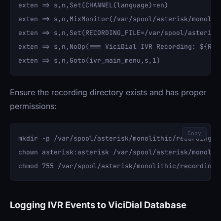
exten => s,n,Set(CHANNEL(language)=en)

exten => s,n,MixMonitor(/var/spool/asterisk/monolit
exten => s,n,Set(RECORDING_FILE=/var/spool/asterisk
exten => s,n,NoOp(=== ViciDial IVR Recording: ${RECO
Ensure the recording directory exists and has proper
permissions:
Copy
mkdir -p /var/spool/asterisk/monolithic/recordings/i
chown asterisk:asterisk /var/spool/asterisk/monolith
Logging IVR Events to ViciDial Database