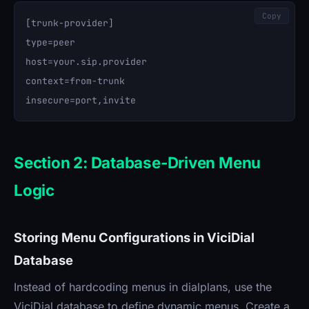
Copy
[trunk-provider]

type=peer

host=your.sip.provider

context=from-trunk

Section 2: Database-Driven Menu
Logic
Storing Menu Configurations in ViciDial
Database
Instead of hardcoding menus in dialplans, use the
ViciDial database to define dynamic menus. Create a