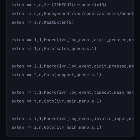
exten => s,n,Set(TIMEOUT(response)=10)

exten => s,n,Background(/var/spool/asterisk/monolit
exten => s,n,WaitExten(2)

exten => 1,1,Macro(ivr_log_event,digit_pressed,main_
exten => 1,n,Goto(sales_queue,s,1)

exten => 2,1,Macro(ivr_log_event,digit_pressed,main_
exten => 2,n,Goto(support_queue,s,1)

exten => t,1,Macro(ivr_log_event,timeout,main_menu,)
exten => t,n,Goto(ivr_main_menu,s,1)

exten => i,1,Macro(ivr_log_event,invalid_input,main_