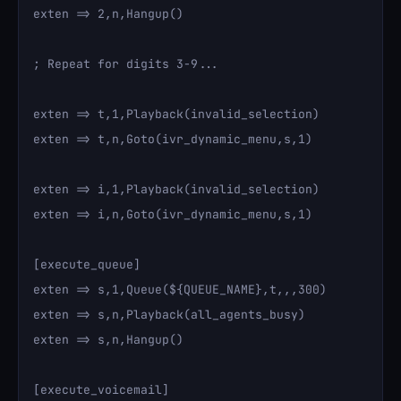
exten => 2,n,Hangup()

; Repeat for digits 3-9...

exten => t,1,Playback(invalid_selection)

exten => t,n,Goto(ivr_dynamic_menu,s,1)

exten => i,1,Playback(invalid_selection)

exten => i,n,Goto(ivr_dynamic_menu,s,1)

[execute_queue]

exten => s,1,Queue(${QUEUE_NAME},t,,,300)

exten => s,n,Playback(all_agents_busy)

exten => s,n,Hangup()

[execute_voicemail]
