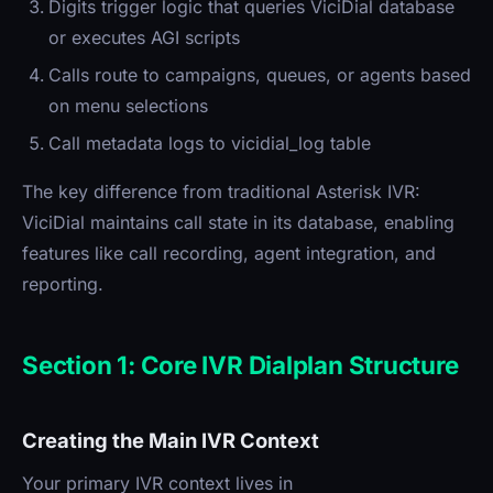
Digits trigger logic that queries ViciDial database
or executes AGI scripts
Calls route to campaigns, queues, or agents based
on menu selections
Call metadata logs to vicidial_log table
The key difference from traditional Asterisk IVR:
ViciDial maintains call state in its database, enabling
features like call recording, agent integration, and
reporting.
Section 1: Core IVR Dialplan Structure
Creating the Main IVR Context
Your primary IVR context lives in