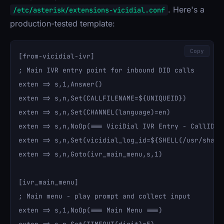
. Here's a
/etc/asterisk/extensions-vicidial.conf
production-tested template:
Copy
[from-vicidial-ivr]

; Main IVR entry point for inbound DID calls

exten => s,1,Answer()

exten => s,n,Set(CALLFILENAME=${UNIQUEID})

exten => s,n,Set(CHANNEL(language)=en)

exten => s,n,NoOp(=== ViciDial IVR Entry - CallID: $
exten => s,n,Set(vicidial_log_id=${SHELL(/usr/share
exten => s,n,Goto(ivr_main_menu,s,1)

[ivr_main_menu]

; Main menu - play prompt and collect input

exten => s,1,NoOp(=== Main Menu ===)
