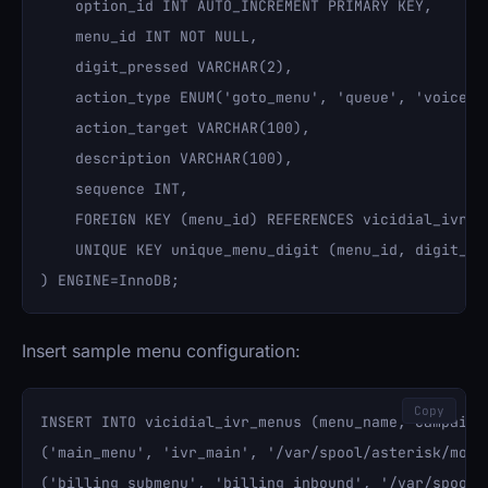
    option_id INT AUTO_INCREMENT PRIMARY KEY,

    menu_id INT NOT NULL,

    digit_pressed VARCHAR(2),

    action_type ENUM('goto_menu', 'queue', 'voicemai
    action_target VARCHAR(100),

    description VARCHAR(100),

    sequence INT,

    FOREIGN KEY (menu_id) REFERENCES vicidial_ivr_me
    UNIQUE KEY unique_menu_digit (menu_id, digit_pre
Insert sample menu configuration:
Copy
INSERT INTO vicidial_ivr_menus (menu_name, campaign
('main_menu', 'ivr_main', '/var/spool/asterisk/mono
('billing_submenu', 'billing_inbound', '/var/spool/