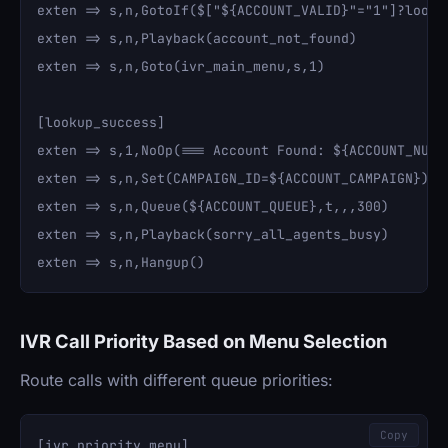
exten => s,n,GotoIf($["${ACCOUNT_VALID}"="1"]?lookup
exten => s,n,Playback(account_not_found)

exten => s,n,Goto(ivr_main_menu,s,1)

[lookup_success]

exten => s,1,NoOp(=== Account Found: ${ACCOUNT_NUMBE
exten => s,n,Set(CAMPAIGN_ID=${ACCOUNT_CAMPAIGN})

exten => s,n,Queue(${ACCOUNT_QUEUE},t,,,300)

exten => s,n,Playback(sorry_all_agents_busy)

IVR Call Priority Based on Menu Selection
Route calls with different queue priorities:
Copy
[ivr_priority_menu]
