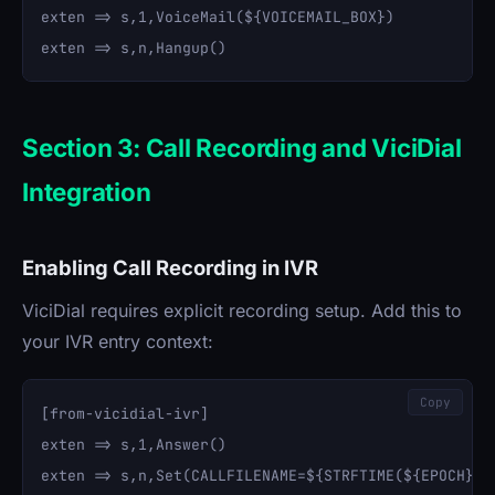
exten => s,1,VoiceMail(${VOICEMAIL_BOX})

Section 3: Call Recording and ViciDial
Integration
Enabling Call Recording in IVR
ViciDial requires explicit recording setup. Add this to
your IVR entry context:
Copy
[from-vicidial-ivr]

exten => s,1,Answer()

exten => s,n,Set(CALLFILENAME=${STRFTIME(${EPOCH},,%