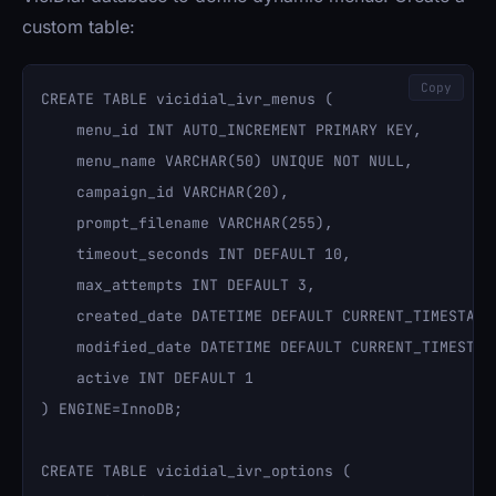
custom table:
Copy
CREATE TABLE vicidial_ivr_menus (

    menu_id INT AUTO_INCREMENT PRIMARY KEY,

    menu_name VARCHAR(50) UNIQUE NOT NULL,

    campaign_id VARCHAR(20),

    prompt_filename VARCHAR(255),

    timeout_seconds INT DEFAULT 10,

    max_attempts INT DEFAULT 3,

    created_date DATETIME DEFAULT CURRENT_TIMESTAMP,
    modified_date DATETIME DEFAULT CURRENT_TIMESTAMP
    active INT DEFAULT 1

) ENGINE=InnoDB;

CREATE TABLE vicidial_ivr_options (
