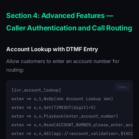
Section 4: Advanced Features —
Caller Authentication and Call Routing
Account Lookup with DTMF Entry
Allow customers to enter an account number for
routing:
Copy
[ivr_account_lookup]

exten => s,1,NoOp(=== Account Lookup ===)

exten => s,n,Set(TIMEOUT(digit)=5)

exten => s,n,Playback(enter_account_number)

exten => s,n,Read(ACCOUNT_NUMBER,please_enter_accoun
exten => s,n,AGI(agi://<account_validation>,${ACCOUN