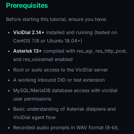
Prerequisites
Before starting this tutorial, ensure you have:
ViciDial 2.14+
installed and running (tested on
CentOS 7/8 or Ubuntu 18.04+)
Asterisk 13+
compiled with res_agi, res_http_post,
and res_voicemail enabled
Root or sudo access to the ViciDial server
A working inbound DID or test extension
MySQL/MariaDB database access with vicidial
user permissions
Basic understanding of Asterisk dialplans and
ViciDial agent flow
Recorded audio prompts in WAV format (8-bit,