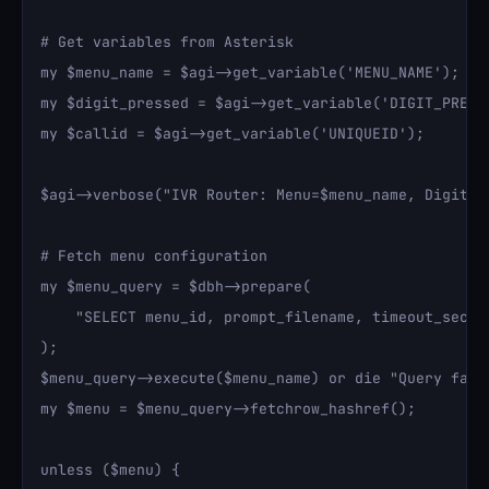
# Get variables from Asterisk

my $menu_name = $agi->get_variable('MENU_NAME');

my $digit_pressed = $agi->get_variable('DIGIT_PRESSE
my $callid = $agi->get_variable('UNIQUEID');

$agi->verbose("IVR Router: Menu=$menu_name, Digit=$d
# Fetch menu configuration

my $menu_query = $dbh->prepare(

    "SELECT menu_id, prompt_filename, timeout_secon
);

$menu_query->execute($menu_name) or die "Query faile
my $menu = $menu_query->fetchrow_hashref();

unless ($menu) {
