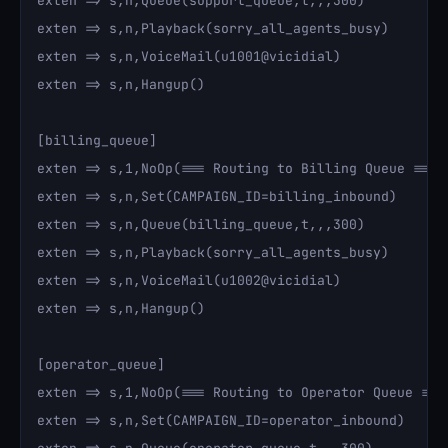
exten => s,n,Queue(support_queue,t,,,300)

exten => s,n,Playback(sorry_all_agents_busy)

exten => s,n,VoiceMail(u1001@vicidial)

exten => s,n,Hangup()

[billing_queue]

exten => s,1,NoOp(=== Routing to Billing Queue ===)

exten => s,n,Set(CAMPAIGN_ID=billing_inbound)

exten => s,n,Queue(billing_queue,t,,,300)

exten => s,n,Playback(sorry_all_agents_busy)

exten => s,n,VoiceMail(u1002@vicidial)

exten => s,n,Hangup()

[operator_queue]

exten => s,1,NoOp(=== Routing to Operator Queue ===)
exten => s,n,Set(CAMPAIGN_ID=operator_inbound)
