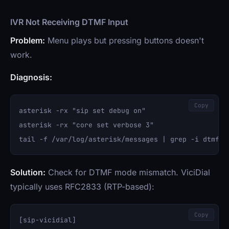
IVR Not Receiving DTMF Input
Problem:
Menu plays but pressing buttons doesn't
work.
Diagnosis:
Copy
asterisk -rx "sip set debug on"

asterisk -rx "core set verbose 3"

Solution:
Check for DTMF mode mismatch. ViciDial
typically uses RFC2833 (RTP-based):
Copy
[sip-vicidial]
