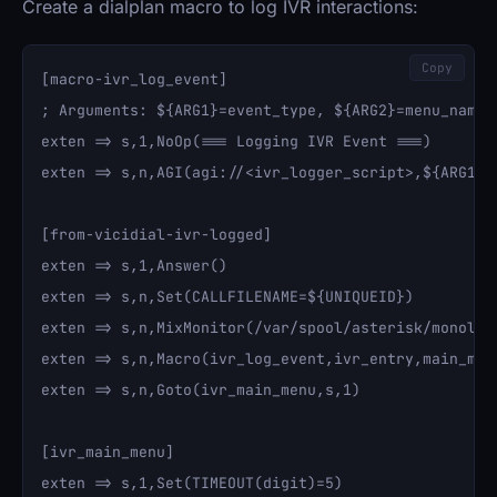
Create a dialplan macro to log IVR interactions:
Copy
[macro-ivr_log_event]

; Arguments: ${ARG1}=event_type, ${ARG2}=menu_name, 
exten => s,1,NoOp(=== Logging IVR Event ===)

exten => s,n,AGI(agi://<ivr_logger_script>,${ARG1},$
[from-vicidial-ivr-logged]

exten => s,1,Answer()

exten => s,n,Set(CALLFILENAME=${UNIQUEID})

exten => s,n,MixMonitor(/var/spool/asterisk/monolit
exten => s,n,Macro(ivr_log_event,ivr_entry,main_menu
exten => s,n,Goto(ivr_main_menu,s,1)

[ivr_main_menu]

exten => s,1,Set(TIMEOUT(digit)=5)
