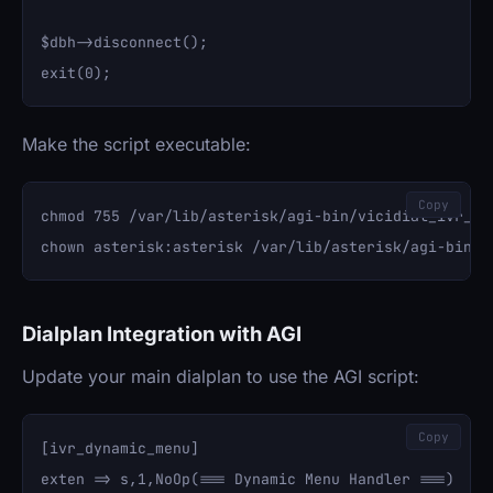
$dbh->disconnect();

Make the script executable:
Copy
chmod 755 /var/lib/asterisk/agi-bin/vicidial_ivr_rou
Dialplan Integration with AGI
Update your main dialplan to use the AGI script:
Copy
[ivr_dynamic_menu]

exten => s,1,NoOp(=== Dynamic Menu Handler ===)
