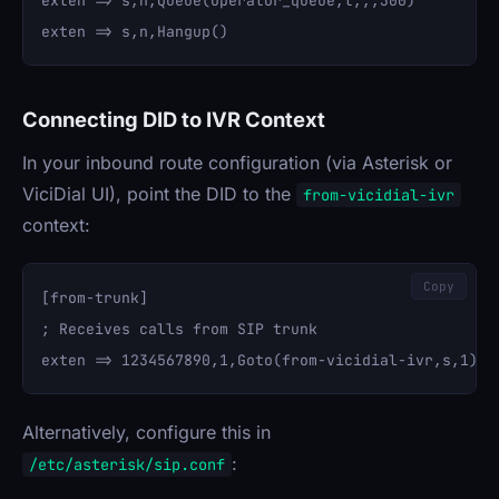
exten => s,n,Queue(operator_queue,t,,,300)

Connecting DID to IVR Context
In your inbound route configuration (via Asterisk or
ViciDial UI), point the DID to the
from-vicidial-ivr
context:
Copy
[from-trunk]

; Receives calls from SIP trunk

Alternatively, configure this in
:
/etc/asterisk/sip.conf