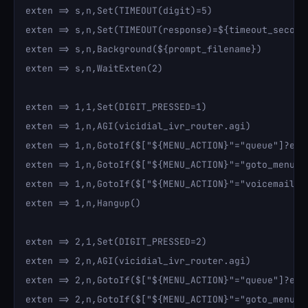
exten => s,n,Set(TIMEOUT(digit)=5)

exten => s,n,Set(TIMEOUT(response)=${timeout_seconds
exten => s,n,Background(${prompt_filename})

exten => s,n,WaitExten(2)

exten => 1,1,Set(DIGIT_PRESSED=1)

exten => 1,n,AGI(vicidial_ivr_router.agi)

exten => 1,n,GotoIf($["${MENU_ACTION}"="queue"]?exec
exten => 1,n,GotoIf($["${MENU_ACTION}"="goto_menu"]?
exten => 1,n,GotoIf($["${MENU_ACTION}"="voicemail"]?
exten => 1,n,Hangup()

exten => 2,1,Set(DIGIT_PRESSED=2)

exten => 2,n,AGI(vicidial_ivr_router.agi)

exten => 2,n,GotoIf($["${MENU_ACTION}"="queue"]?exec
exten => 2,n,GotoIf($["${MENU_ACTION}"="goto_menu"]?