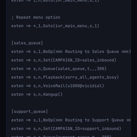
exten => i,n,Goto(ivr_main_menu,s,1)

; Repeat menu option

exten => *,1,Goto(ivr_main_menu,s,1)

[sales_queue]

exten => s,1,NoOp(=== Routing to Sales Queue ===)

exten => s,n,Set(CAMPAIGN_ID=sales_inbound)

exten => s,n,Queue(sales_queue,t,,,300)

exten => s,n,Playback(sorry_all_agents_busy)

exten => s,n,VoiceMail(u1000@vicidial)

exten => s,n,Hangup()

[support_queue]

exten => s,1,NoOp(=== Routing to Support Queue ===)

exten => s,n,Set(CAMPAIGN_ID=support_inbound)
