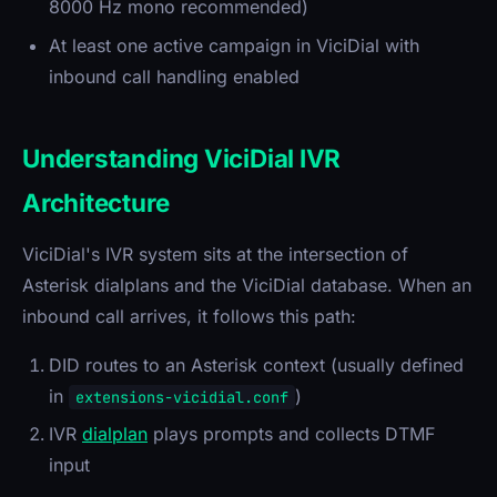
8000 Hz mono recommended)
At least one active campaign in ViciDial with
inbound call handling enabled
Understanding ViciDial IVR
Architecture
ViciDial's IVR system sits at the intersection of
Asterisk dialplans and the ViciDial database. When an
inbound call arrives, it follows this path:
DID routes to an Asterisk context (usually defined
in
)
extensions-vicidial.conf
IVR
dialplan
plays prompts and collects DTMF
input