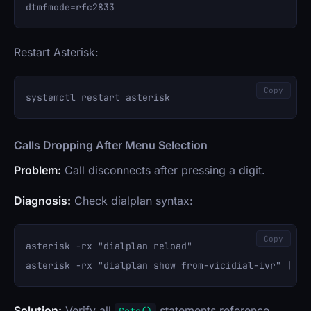
Restart Asterisk:
Copy
Calls Dropping After Menu Selection
Problem:
Call disconnects after pressing a digit.
Diagnosis:
Check dialplan syntax:
Copy
asterisk -rx "dialplan reload"

Solution:
Verify all
statements reference