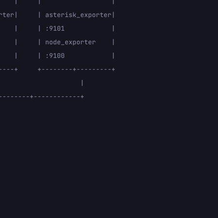
    |     |                  |

rter|     | asterisk_exporter|

    |     | :9101            |

    |     | node_exporter    |

    |     | :9100            |

----+     +--------+---------+

                    |

-------+------------+
