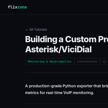
flix
zone
← All Tutorials
Building a Custom P
Asterisk/ViciDial
Monitoring & Observability
Intermediate
42 
A production-grade Python exporter that br
metrics for real-time VoIP monitoring.