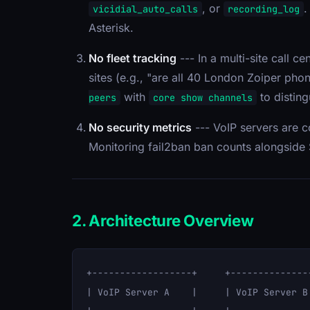
, or
.
vicidial_auto_calls
recording_log
Asterisk.
No fleet tracking
--- In a multi-site call c
sites (e.g., "are all 40 London Zoiper pho
with
to distingu
peers
core show channels
No security metrics
--- VoIP servers are c
Monitoring fail2ban ban counts alongside S
2. Architecture Overview
+------------------+     +--------------
| VoIP Server A    |     | VoIP Server B