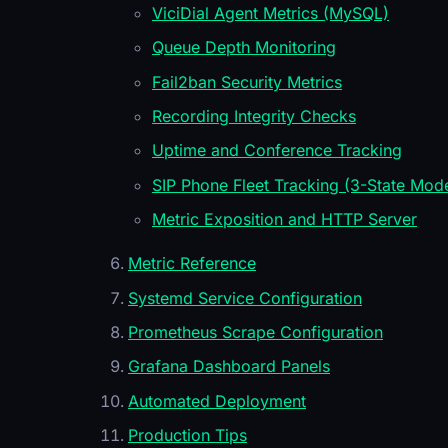
ViciDial Agent Metrics (MySQL)
Queue Depth Monitoring
Fail2ban Security Metrics
Recording Integrity Checks
Uptime and Conference Tracking
SIP Phone Fleet Tracking (3-State Mode
Metric Exposition and HTTP Server
Metric Reference
Systemd Service Configuration
Prometheus Scrape Configuration
Grafana Dashboard Panels
Automated Deployment
Production Tips