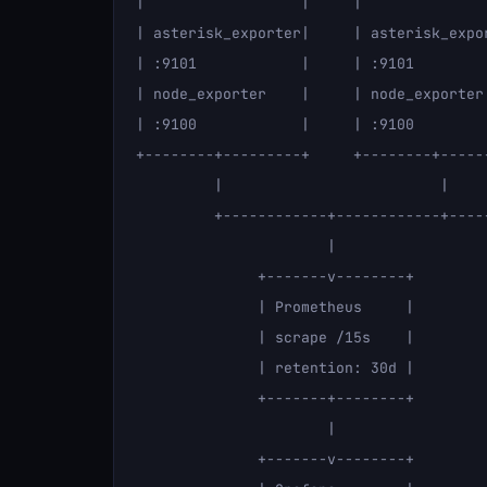
|                  |     |              
| asterisk_exporter|     | asterisk_expo
| :9101            |     | :9101        
| node_exporter    |     | node_exporter
| :9100            |     | :9100        
+--------+---------+     +--------+-----
         |                         |     
         +------------+------------+-----
                      |

              +-------v--------+

              | Prometheus     |

              | scrape /15s    |

              | retention: 30d |

              +-------+--------+

                      |

              +-------v--------+
