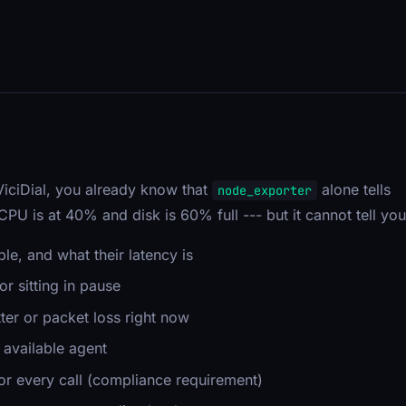
?
 ViciDial, you already know that
alone tells
node_exporter
t CPU is at 40% and disk is 60% full --- but it cannot tell you
e, and what their latency is
r sitting in pause
ter or packet loss right now
 available agent
or every call (compliance requirement)