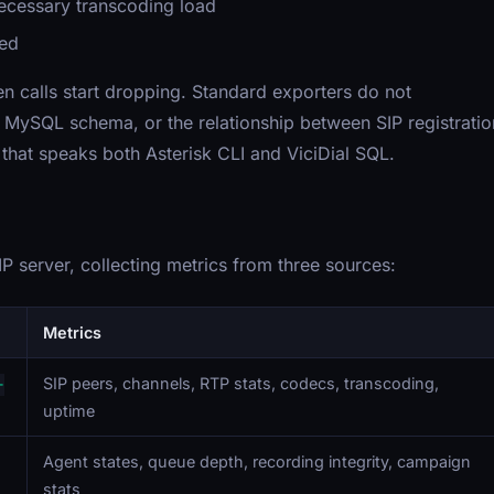
cessary transcoding load
ned
n calls start dropping. Standard exporters do not
's MySQL schema, or the relationship between SIP registratio
that speaks both Asterisk CLI and ViciDial SQL.
P server, collecting metrics from three sources:
Metrics
SIP peers, channels, RTP stats, codecs, transcoding,
-
uptime
Agent states, queue depth, recording integrity, campaign
stats