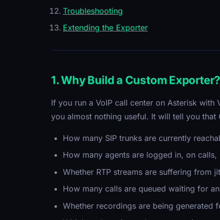
Troubleshooting
Extending the Exporter
1. Why Build a Custom Exporter
If you run a VoIP call center on Asterisk with
you almost nothing useful. It will tell you tha
How many SIP trunks are currently reachabl
How many agents are logged in, on calls, o
Whether RTP streams are suffering from jit
How many calls are queued waiting for an
Whether recordings are being generated f