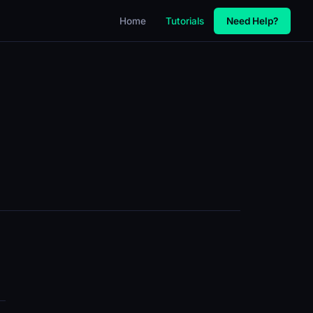
Home
Tutorials
Need Help?