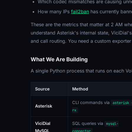
Which codec mismatches are causing unne
How many IPs
fail2ban
has currently ban
These are the metrics that matter at 2 AM whe
understand Asterisk's internal state, ViciDial
and call routing. You need a custom exporter 
What We Are Building
A single Python process that runs on each VoI
Source
Method
CLI commands via
asterisk 
Asterisk
rx
ViciDial
SQL queries via
mysql-
MySQL
connector