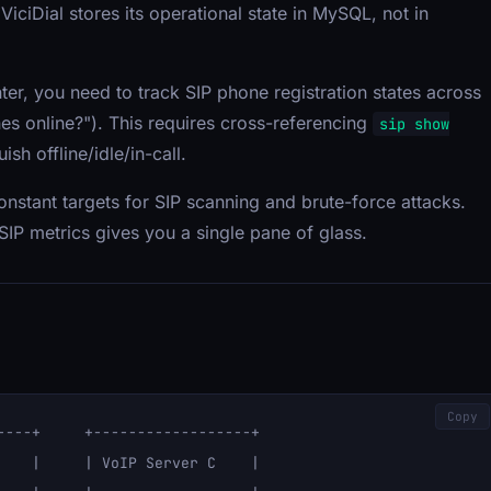
 ViciDial stores its operational state in MySQL, not in
enter, you need to track SIP phone registration states across
nes online?"). This requires cross-referencing
sip show
ish offline/idle/in-call.
onstant targets for SIP scanning and brute-force attacks.
IP metrics gives you a single pane of glass.
Copy
----+     +------------------+

    |     | VoIP Server C    |
