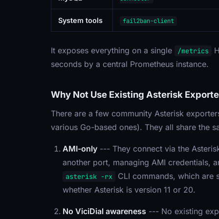
System tools
fail2ban-client
It exposes everything on a single
H
/metrics
seconds by a central Prometheus instance.
Why Not Use Existing Asterisk Exporte
There are a few community Asterisk exporter
various Go-based ones). They all share the sa
AMI-only
--- They connect via the Asteri
another port, managing AMI credentials, a
CLI commands, which are sim
asterisk -rx
whether Asterisk is version 11 or 20.
No ViciDial awareness
--- No existing ex