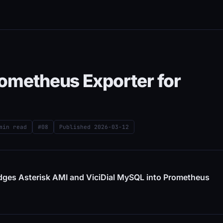
rometheus Exporter for
min read
#08
Published
2026-03-12
idges Asterisk AMI and ViciDial MySQL into Prometheus