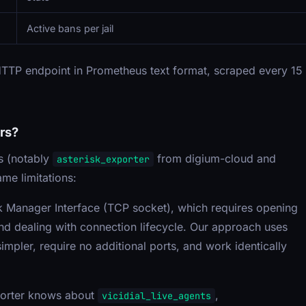
Active bans per jail
TTP endpoint in Prometheus text format, scraped every 15
rs?
s (notably
from digium-cloud and
asterisk_exporter
me limitations:
sk Manager Interface (TCP socket), which requires opening
nd dealing with connection lifecycle. Our approach uses
pler, require no additional ports, and work identically
porter knows about
,
vicidial_live_agents