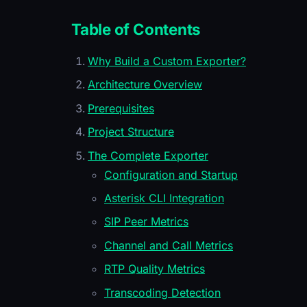
Table of Contents
Why Build a Custom Exporter?
Architecture Overview
Prerequisites
Project Structure
The Complete Exporter
Configuration and Startup
Asterisk CLI Integration
SIP Peer Metrics
Channel and Call Metrics
RTP Quality Metrics
Transcoding Detection