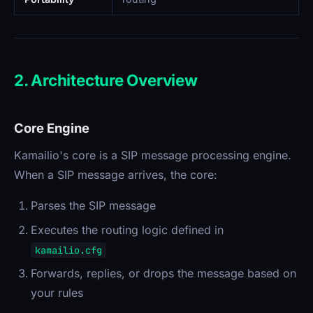
2. Architecture Overview
Core Engine
Kamailio's core is a SIP message processing engine.
When a SIP message arrives, the core:
Parses the SIP message
Executes the routing logic defined in
kamailio.cfg
Forwards, replies, or drops the message based on
your rules