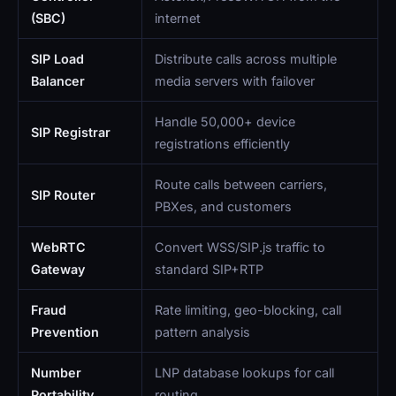
(SBC)
internet
SIP Load
Distribute calls across multiple
Balancer
media servers with failover
Handle 50,000+ device
SIP Registrar
registrations efficiently
Route calls between carriers,
SIP Router
PBXes, and customers
WebRTC
Convert WSS/SIP.js traffic to
Gateway
standard SIP+RTP
Fraud
Rate limiting, geo-blocking, call
Prevention
pattern analysis
Number
LNP database lookups for call
Portability
routing