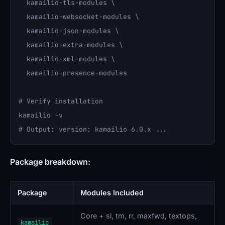
  kamailio-tls-modules \

  kamailio-websocket-modules \

  kamailio-json-modules \

  kamailio-extra-modules \

  kamailio-xml-modules \

  kamailio-presence-modules

# Verify installation

kamailio -v

Package breakdown:
Package
Modules Included
Core + sl, tm, rr, maxfwd, textops,
kamailio