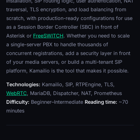
installation, SIP routing logic, user authentication, NAT
traversal, TLS encryption, and load balancing from
scratch, with production-ready configurations for use
as a Session Border Controller (SBC) in front of
Asterisk or
FreeSWITCH
. Whether you need to scale
a single-server PBX to handle thousands of
concurrent registrations, add a security layer in front
of your media servers, or build a multi-tenant SIP
platform, Kamailio is the tool that makes it possible.
Technologies:
Kamailio, SIP, RTPEngine, TLS,
WebRTC
, MariaDB, Dispatcher, NAT, Prometheus
Difficulty:
Beginner–Intermediate
Reading time:
~70
minutes