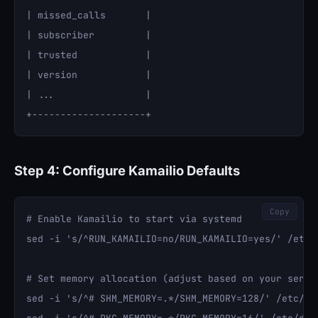
| missed_calls       |

| subscriber         |

| trusted            |

| version            |

| ...                |

Step 4: Configure Kamailio Defaults
Copy
# Enable Kamailio to start via systemd

sed -i 's/^RUN_KAMAILIO=no/RUN_KAMAILIO=yes/' /etc/d
# Set memory allocation (adjust based on your server
sed -i 's/^# SHM_MEMORY=.*/SHM_MEMORY=128/' /etc/def