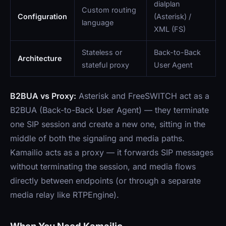
dialplan
Custom routing
Configuration
(Asterisk) /
language
XML (FS)
Stateless or
Back-to-Back
Architecture
stateful proxy
User Agent
B2BUA vs Proxy:
Asterisk and FreeSWITCH act as a
B2BUA (Back-to-Back User Agent) — they terminate
one SIP session and create a new one, sitting in the
middle of both the signaling and media paths.
Kamailio acts as a proxy — it forwards SIP messages
without terminating the session, and media flows
directly between endpoints (or through a separate
media relay like RTPEngine).