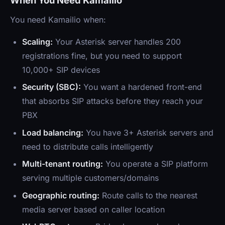
When You Need Kamailio
You need Kamailio when:
Scaling:
Your Asterisk server handles 200
registrations fine, but you need to support
10,000+ SIP devices
Security (SBC):
You want a hardened front-end
that absorbs SIP attacks before they reach your
PBX
Load balancing:
You have 3+ Asterisk servers and
need to distribute calls intelligently
Multi-tenant routing:
You operate a SIP platform
serving multiple customers/domains
Geographic routing:
Route calls to the nearest
media server based on caller location