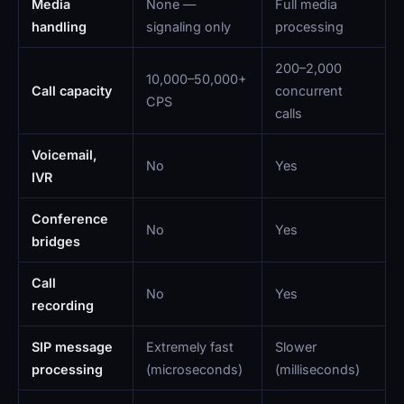
Media
None —
Full media
handling
signaling only
processing
200–2,000
10,000–50,000+
Call capacity
concurrent
CPS
calls
Voicemail,
No
Yes
IVR
Conference
No
Yes
bridges
Call
No
Yes
recording
SIP message
Extremely fast
Slower
processing
(microseconds)
(milliseconds)