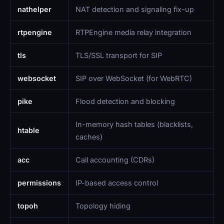
nathelper
NAT detection and signaling fix-up
rtpengine
RTPEngine media relay integration
tls
TLS/SSL transport for SIP
websocket
SIP over WebSocket (for WebRTC)
pike
Flood detection and blocking
In-memory hash tables (blacklists,
htable
caches)
acc
Call accounting (CDRs)
permissions
IP-based access control
topoh
Topology hiding