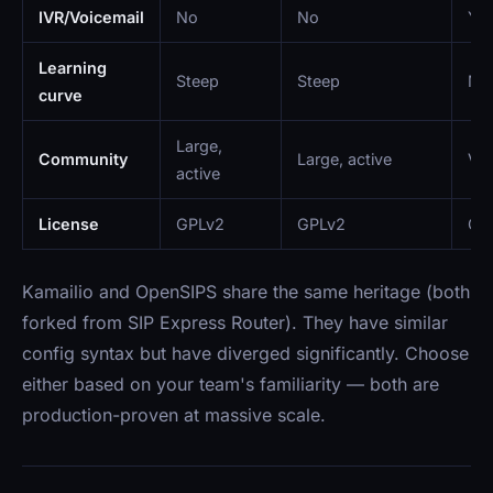
IVR/Voicemail
No
No
Ye
Learning
Steep
Steep
Mo
curve
Large,
Community
Large, active
Ver
active
License
GPLv2
GPLv2
GPL
Kamailio and OpenSIPS share the same heritage (both
forked from SIP Express Router). They have similar
config syntax but have diverged significantly. Choose
either based on your team's familiarity — both are
production-proven at massive scale.