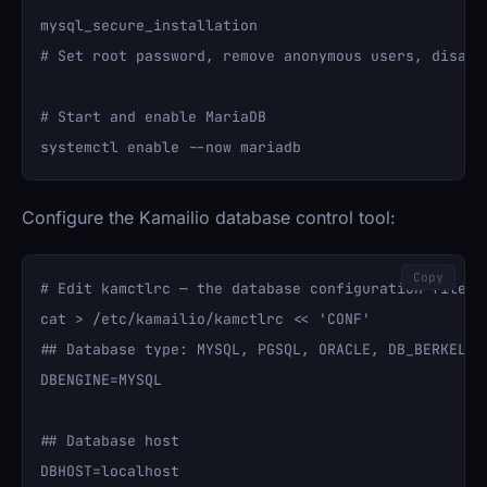
mysql_secure_installation

# Set root password, remove anonymous users, disable
# Start and enable MariaDB

Configure the Kamailio database control tool:
Copy
# Edit kamctlrc — the database configuration file

cat > /etc/kamailio/kamctlrc << 'CONF'

## Database type: MYSQL, PGSQL, ORACLE, DB_BERKELEY,
DBENGINE=MYSQL

## Database host

DBHOST=localhost
