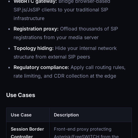
WebRTC gateway:
Bridge browser-based
SIP.js/JsSIP clients to your traditional SIP
infrastructure
Registration proxy:
Offload thousands of SIP
registrations from your media server
Topology hiding:
Hide your internal network
structure from external SIP peers
Regulatory compliance:
Apply call routing rules,
rate limiting, and CDR collection at the edge
Use Cases
Use Case
Description
Session Border
Front-end proxy protecting
Controller
Asterisk/FreeSWITCH from the