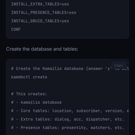
INSTALL_EXTRA_TABLES=yes

INSTALL_PRESENCE_TABLES=yes

INSTALL_DBUID_TABLES=yes

Create the database and tables:
Copy
# Create the Kamailio database (answer 'y' to all pr
kamdbctl create

# This creates:

# - kamailio database

# - Core tables: location, subscriber, version, etc.
# - Extra tables: dialog, acc, dispatcher, etc.

# - Presence tables: presentity, watchers, etc.
