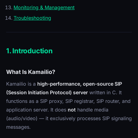
Monitoring & Management
Troubleshooting
1. Introduction
What Is Kamailio?
Kamailio is a
high-performance, open-source SIP
(Session Initiation Protocol) server
written in C. It
functions as a SIP proxy, SIP registrar, SIP router, and
application server. It does
not
handle media
(audio/video) — it exclusively processes SIP signaling
messages.