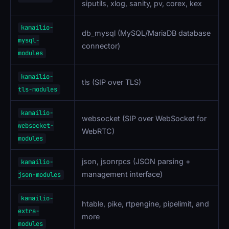
siputils, xlog, sanity, pv, corex, kex
kamailio-
db_mysql (MySQL/MariaDB database
mysql-
connector)
modules
kamailio-
tls (SIP over TLS)
tls-modules
kamailio-
websocket (SIP over WebSocket for
websocket-
WebRTC)
modules
json, jsonrpcs (JSON parsing +
kamailio-
management interface)
json-modules
kamailio-
htable, pike, rtpengine, pipelimit, and
extra-
more
modules