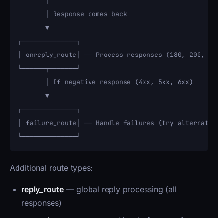
       │

       │ Response comes back

       ▼

┌──────────────┐

│ onreply_route│ ── Process responses (180, 200, etc
└──────┬───────┘

       │ If negative response (4xx, 5xx, 6xx)

       ▼

┌──────────────┐

│ failure_route│ ── Handle failures (try alternate r
Additional route types:
reply_route
— global reply processing (all
responses)