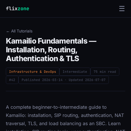
☰
flix
zone
← All Tutorials
Kamailio Fundamentals —
Installation, Routing,
Authentication & TLS
Infrastructure & DevOps
Intermediate
75 min read
#42
Published
2026-03-14
· Updated
2026-07-07
A complete beginner-to-intermediate guide to
Kamailio: installation, SIP routing, authentication, NAT
traversal, TLS, and load balancing as an SBC. Learn