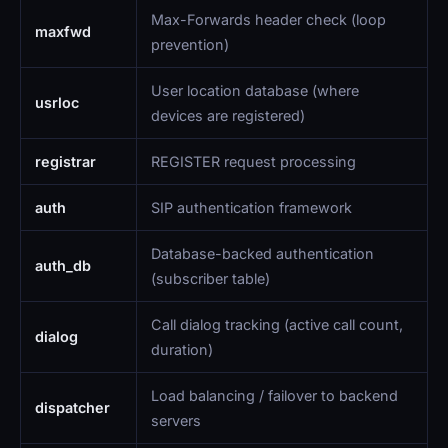
Max-Forwards header check (loop
maxfwd
prevention)
User location database (where
usrloc
devices are registered)
registrar
REGISTER request processing
auth
SIP authentication framework
Database-backed authentication
auth_db
(subscriber table)
Call dialog tracking (active call count,
dialog
duration)
Load balancing / failover to backend
dispatcher
servers