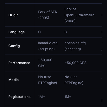
Fork of
Fork of SER
Origin
OpenSER/Kamailio
Dig
(2005)
(2008)
Language
C
C
C
kamailio.cfg
opensips.cfg
ext
Config
(scripting)
(scripting)
/ A
~50,000
Performance
~50,000 CPS
~2
CPS
No (use
No (use
Media
Yes
RTPEngine)
RTPEngine)
~1
Registrations
1M+
1M+
pra