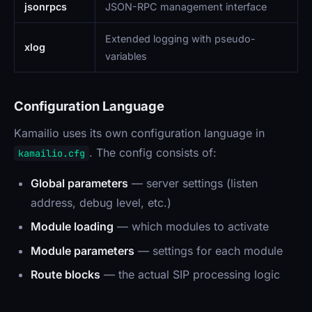
jsonrpcs
JSON-RPC management interface
Extended logging with pseudo-
xlog
variables
Configuration Language
Kamailio uses its own configuration language in
. The config consists of:
kamailio.cfg
Global parameters
— server settings (listen
address, debug level, etc.)
Module loading
— which modules to activate
Module parameters
— settings for each module
Route blocks
— the actual SIP processing logic