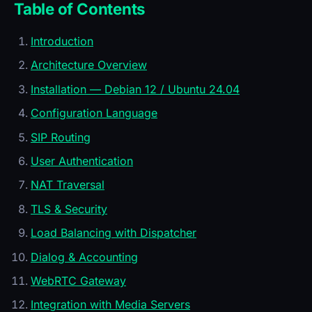
Table of Contents
Introduction
Architecture Overview
Installation — Debian 12 / Ubuntu 24.04
Configuration Language
SIP Routing
User Authentication
NAT Traversal
TLS & Security
Load Balancing with Dispatcher
Dialog & Accounting
WebRTC Gateway
Integration with Media Servers