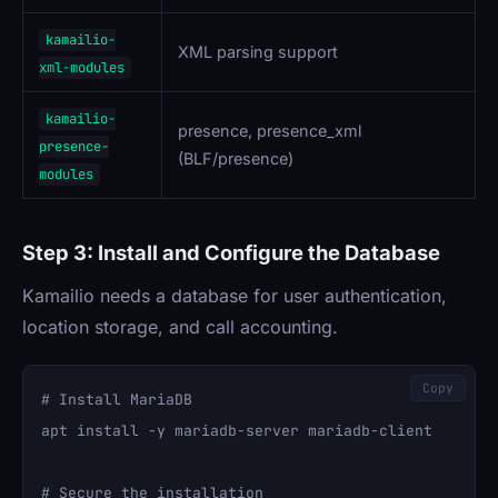
kamailio-
XML parsing support
xml-modules
kamailio-
presence, presence_xml
presence-
(BLF/presence)
modules
Step 3: Install and Configure the Database
Kamailio needs a database for user authentication,
location storage, and call accounting.
Copy
# Install MariaDB

apt install -y mariadb-server mariadb-client

# Secure the installation
