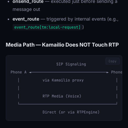
onsend_route
— executed just before sending a
message out
event_route
— triggered by internal events (e.g.,
)
event_route[tm:local-request]
Media Path — Kamailio Does NOT Touch RTP
Copy
                    SIP Signaling

Phone A ◄─────────────────────────────────► Phone B

   │          via Kamailio proxy              │

   │                                          │

   │          RTP Media (Voice)               │

   └──────────────────────────────────────────┘
