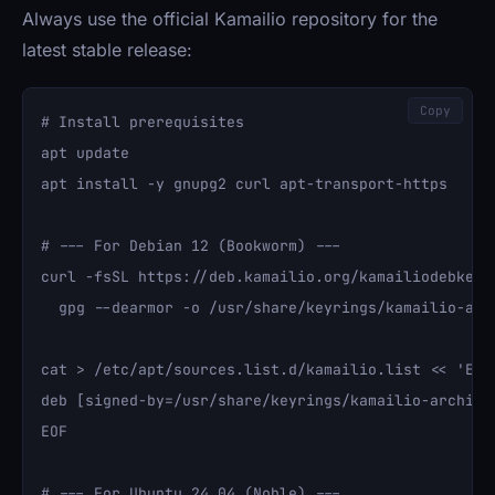
Always use the official Kamailio repository for the
latest stable release:
Copy
# Install prerequisites

apt update

apt install -y gnupg2 curl apt-transport-https

# --- For Debian 12 (Bookworm) ---

curl -fsSL https://deb.kamailio.org/kamailiodebkey.g
  gpg --dearmor -o /usr/share/keyrings/kamailio-arch
cat > /etc/apt/sources.list.d/kamailio.list << 'EOF'
deb [signed-by=/usr/share/keyrings/kamailio-archive
EOF

# --- For Ubuntu 24.04 (Noble) ---
