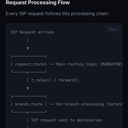
Request Processing Flow
Every SIP request follows this processing chain:
Copy
SIP Request arrives

       │

       ▼

┌──────────────┐

│ request_route│ ── Main routing logic (MANDATORY)

└──────┬───────┘

       │ t_relay() / forward()

       ▼

┌──────────────┐

│ branch_route │ ── Per-branch processing (before fo
└──────┬───────┘

       │ SIP request sent to destination
