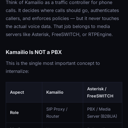
Think of Kamailio as a traffic controller for phone
calls. It decides where calls should go, authenticates
callers, and enforces policies — but it never touches
the actual voice data. That job belongs to media
servers like Asterisk, FreeSWITCH, or RTPEngine.
Kamailio Is NOT a PBX
This is the single most important concept to
internalize:
Asterisk /
Aspect
Kamailio
FreeSWITCH
SIP Proxy /
PBX / Media
Role
Router
Server (B2BUA)