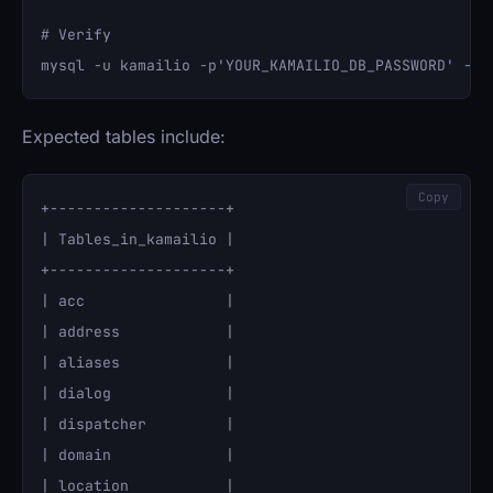
# Verify

Expected tables include:
Copy
+--------------------+

| Tables_in_kamailio |

+--------------------+

| acc                |

| address            |

| aliases            |

| dialog             |

| dispatcher         |

| domain             |

| location           |
