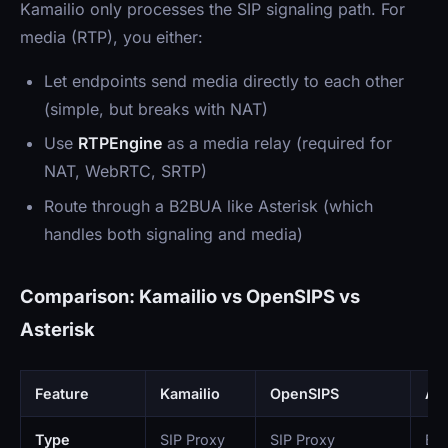
Kamailio only processes the SIP signaling path. For
media (RTP), you either:
Let endpoints send media directly to each other
(simple, but breaks with NAT)
Use
RTPEngine
as a media relay (required for
NAT, WebRTC, SRTP)
Route through a B2BUA like Asterisk (which
handles both signaling and media)
Comparison: Kamailio vs OpenSIPS vs
Asterisk
Feature
Kamailio
OpenSIPS
Ast
Type
SIP Proxy
SIP Proxy
B2