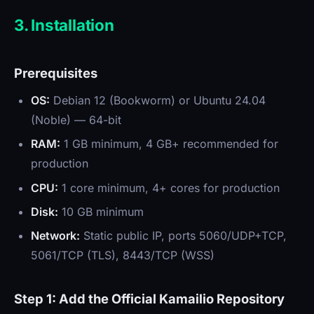
3. Installation
Prerequisites
OS:
Debian 12 (Bookworm) or Ubuntu 24.04
(Noble) — 64-bit
RAM:
1 GB minimum, 4 GB+ recommended for
production
CPU:
1 core minimum, 4+ cores for production
Disk:
10 GB minimum
Network:
Static public IP, ports 5060/UDP+TCP,
5061/TCP (TLS), 8443/TCP (WSS)
Step 1: Add the Official Kamailio Repository