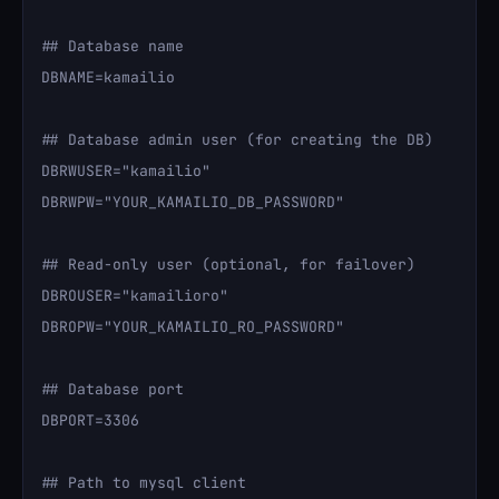
## Database name

DBNAME=kamailio

## Database admin user (for creating the DB)

DBRWUSER="kamailio"

DBRWPW="YOUR_KAMAILIO_DB_PASSWORD"

## Read-only user (optional, for failover)

DBROUSER="kamailioro"

DBROPW="YOUR_KAMAILIO_RO_PASSWORD"

## Database port

DBPORT=3306

## Path to mysql client
