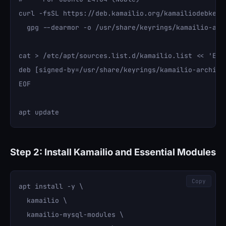
curl -fsSL https://deb.kamailio.org/kamailiodebkey.g
  gpg --dearmor -o /usr/share/keyrings/kamailio-arch
cat > /etc/apt/sources.list.d/kamailio.list << 'EOF'
deb [signed-by=/usr/share/keyrings/kamailio-archive
EOF

Step 2: Install Kamailio and Essential Modules
Copy
apt install -y \

  kamailio \

  kamailio-mysql-modules \
