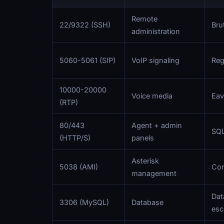
Remote
22/9322 (SSH)
Bru
administration
5060-5061 (SIP)
VoIP signaling
Reg
10000-20000
Voice media
Eav
(RTP)
80/443
Agent + admin
SQL
(HTTP/S)
panels
Asterisk
5038 (AMI)
Com
management
Data
3306 (MySQL)
Database
esc