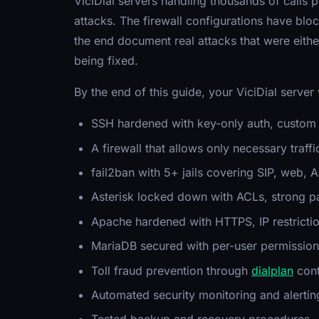
ViciDial servers handling thousands of calls p
attacks. The firewall configurations have blo
the end document real attacks that were eith
being fixed.
By the end of this guide, your ViciDial server 
SSH hardened with key-only auth, custom p
A firewall that allows only necessary traffic
fail2ban with 5+ jails covering SIP, web, 
Asterisk locked down with ACLs, strong 
Apache hardened with HTTPS, IP restrictio
MariaDB secured with per-user permission
Toll fraud prevention through
dialplan
cont
Automated security monitoring and alertin