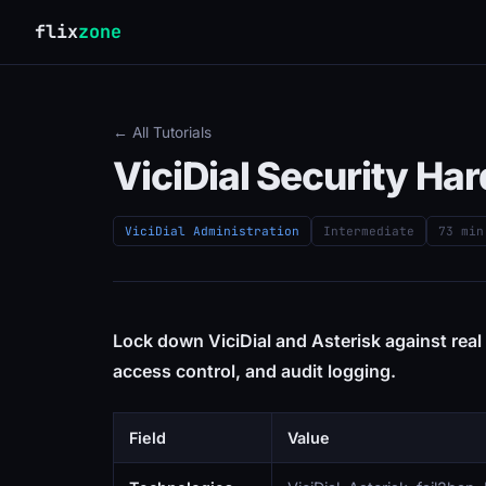
flix
zone
← All Tutorials
ViciDial Security H
ViciDial Administration
Intermediate
73 min
Lock down ViciDial and Asterisk against real a
access control, and audit logging.
Field
Value