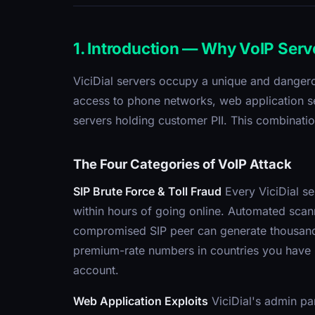
1. Introduction — Why VoIP Serv
ViciDial servers occupy a unique and dangerou
access to phone networks, web application se
servers holding customer PII. This combinatio
The Four Categories of VoIP Attack
SIP Brute Force & Toll Fraud
Every ViciDial se
within hours of going online. Automated scann
compromised SIP peer can generate thousands 
premium-rate numbers in countries you have n
account.
Web Application Exploits
ViciDial's admin pa