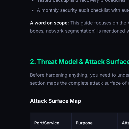
Tested backup and recovery procedures
A monthly security audit checklist with au
A word on scope:
This guide focuses on the V
boxes, network segmentation) is mentioned wh
2. Threat Model & Attack Surfac
Before hardening anything, you need to unde
section maps the complete attack surface of a 
Attack Surface Map
Port/Service
Purpose
Att