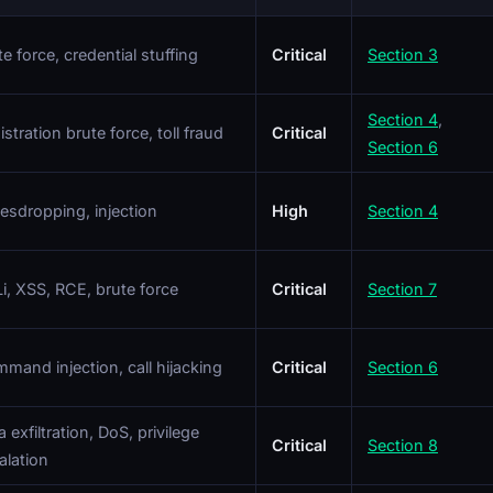
te force, credential stuffing
Critical
Section 3
Section 4
,
istration brute force, toll fraud
Critical
Section 6
esdropping, injection
High
Section 4
i, XSS, RCE, brute force
Critical
Section 7
mand injection, call hijacking
Critical
Section 6
 exfiltration, DoS, privilege
Critical
Section 8
alation