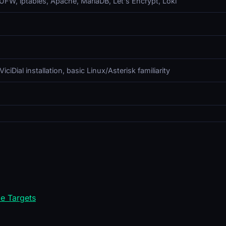
n, UFW, iptables, Apache, MariaDB, Let's Encrypt, Loki
iDial installation, basic Linux/Asterisk familiarity
e Targets