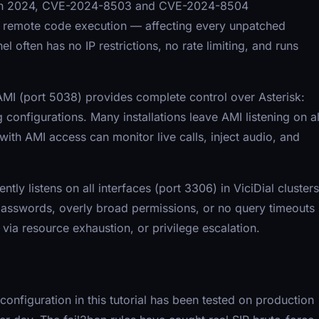
ies. In 2024, CVE-2024-8503 and CVE-2024-8504
to remote code execution — affecting every unpatched
l often has no IP restrictions, no rate limiting, and runs
MI (port 5038) provides complete control over Asterisk:
g configurations. Many installations leave AMI listening on al
ith AMI access can monitor live calls, inject audio, and
y listens on all interfaces (port 3306) in ViciDial clusters
 passwords, overly broad permissions, or no query timeouts
 via resource exhaustion, or privilege escalation.
 configuration in this tutorial has been tested on production