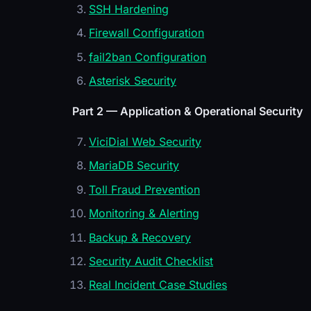
SSH Hardening
Firewall Configuration
fail2ban Configuration
Asterisk Security
Part 2 — Application & Operational Security
ViciDial Web Security
MariaDB Security
Toll Fraud Prevention
Monitoring & Alerting
Backup & Recovery
Security Audit Checklist
Real Incident Case Studies