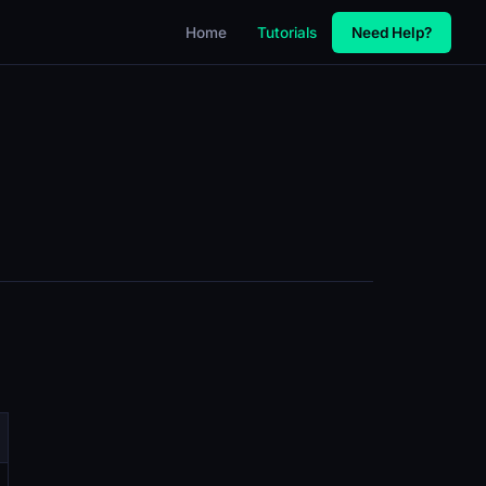
Home
Tutorials
Need Help?