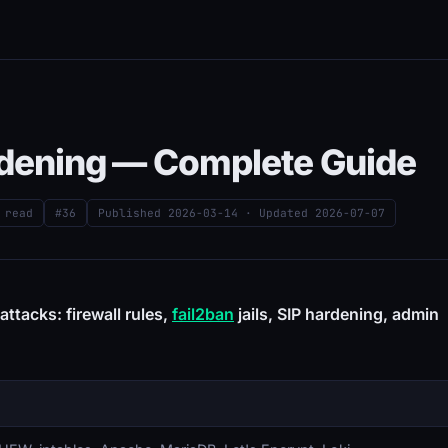
ardening — Complete Guide
 read
#36
Published
2026-03-14
· Updated
2026-07-07
ttacks: firewall rules,
fail2ban
jails, SIP hardening, admin