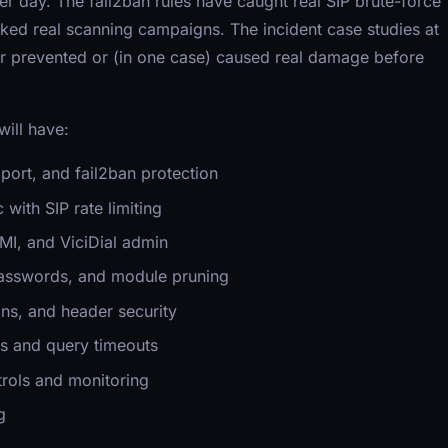
er day. The fail2ban rules have caught real SIP brute-force
cked real scanning campaigns. The incident case studies at
er prevented or (in one case) caused real damage before
will have:
ort, and fail2ban protection
 with SIP rate limiting
AMI, and ViciDial admin
passwords, and module pruning
ns, and header security
s and query timeouts
rols and monitoring
g