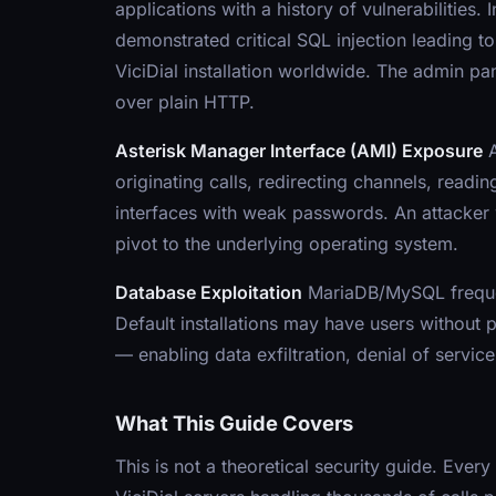
applications with a history of vulnerabilit
demonstrated critical SQL injection leading 
ViciDial installation worldwide. The admin pane
over plain HTTP.
Asterisk Manager Interface (AMI) Exposure
A
originating calls, redirecting channels, readin
interfaces with weak passwords. An attacker w
pivot to the underlying operating system.
Database Exploitation
MariaDB/MySQL frequentl
Default installations may have users without
— enabling data exfiltration, denial of service
What This Guide Covers
This is not a theoretical security guide. Every