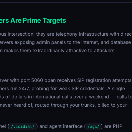
ers Are Prime Targets
s intersection: they are telephony infrastructure with direc
rvers exposing admin panels to the internet, and database
n makes them extraordinarily attractive to attackers.
rver with port 5060 open receives SIP registration attempts
ers run 24/7, probing for weak SIP credentials. A single
of dollars in international calls over a weekend — calls t
ever heard of, routed through your trunks, billed to your
nel (
) and agent interface (
) are PHP
/vicidial/
/agc/