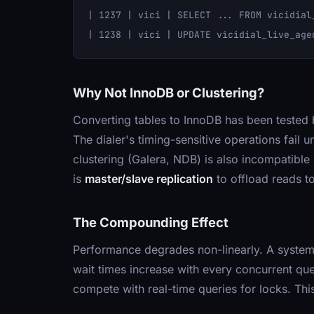
| 1237 | vici | SELECT ... FROM vicidial
Why Not InnoDB or Clustering?
Converting tables to InnoDB has been teste
The dialer's timing-sensitive operations fai
clustering (Galera, NDB) is also incompatible
is
master/slave replication
to offload reads to
The Compounding Effect
Performance degrades non-linearly. A system
wait times increase with every concurrent que
compete with real-time queries for locks. Thi