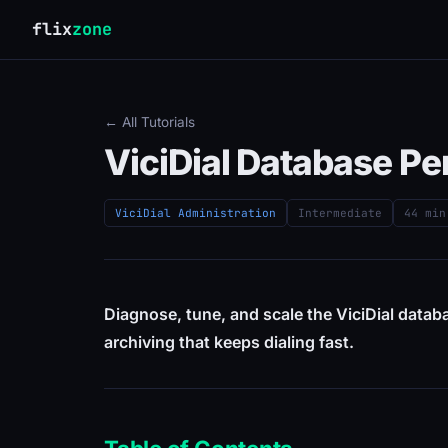
flix
zone
← All Tutorials
ViciDial Database P
ViciDial Administration
Intermediate
44 min
Diagnose, tune, and scale the ViciDial datab
archiving that keeps dialing fast.