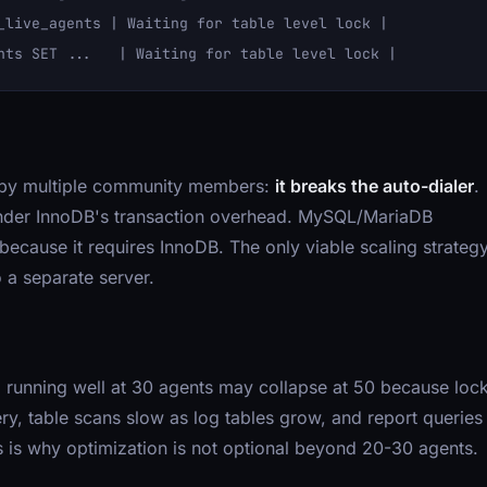
_live_agents | Waiting for table level lock |

d by multiple community members:
it breaks the auto-dialer
.
l under InnoDB's transaction overhead. MySQL/MariaDB
 because it requires InnoDB. The only viable scaling strateg
 a separate server.
 running well at 30 agents may collapse at 50 because loc
ry, table scans slow as log tables grow, and report queries
s is why optimization is not optional beyond 20-30 agents.