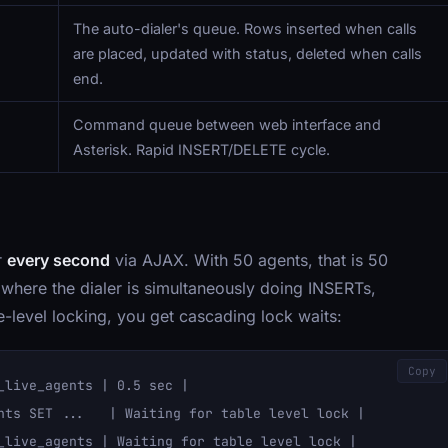
The auto-dialer's queue. Rows inserted when calls
are placed, updated with status, deleted when calls
end.
Command queue between web interface and
Asterisk. Rapid INSERT/DELETE cycle.
r
every second
via AJAX. With 50 agents, that is 50
where the dialer is simultaneously doing INSERTs,
evel locking, you get cascading lock waits:
Copy
live_agents | 0.5 sec |

nts SET ...   | Waiting for table level lock |

_live_agents | Waiting for table level lock |
