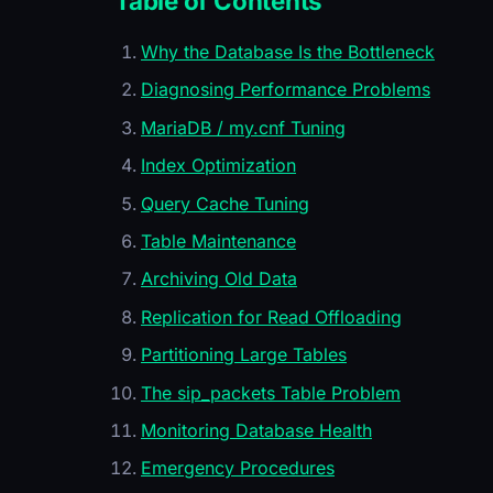
Table of Contents
Why the Database Is the Bottleneck
Diagnosing Performance Problems
MariaDB / my.cnf Tuning
Index Optimization
Query Cache Tuning
Table Maintenance
Archiving Old Data
Replication for Read Offloading
Partitioning Large Tables
The sip_packets Table Problem
Monitoring Database Health
Emergency Procedures