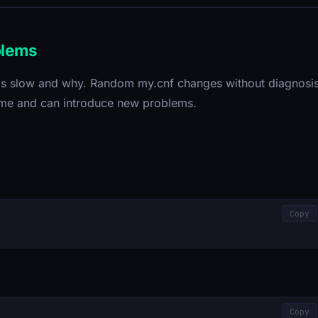
blems
t is slow and why. Random my.cnf changes without diagnosi
time and can introduce new problems.
Copy
Copy