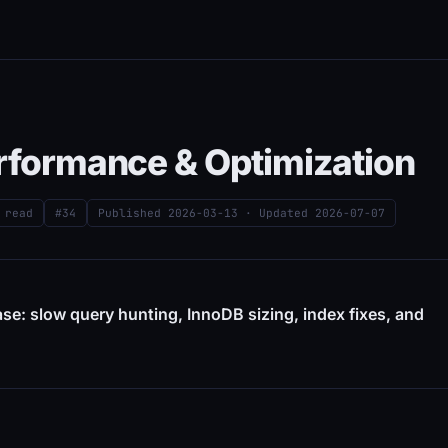
erformance & Optimization
 read
#34
Published
2026-03-13
· Updated
2026-07-07
ase: slow query hunting, InnoDB sizing, index fixes, and