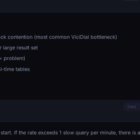
ck contention (most common ViciDial bottleneck)
 large result set
 = problem)
l-time tables
Copy
tart. If the rate exceeds 1 slow query per minute, there is 