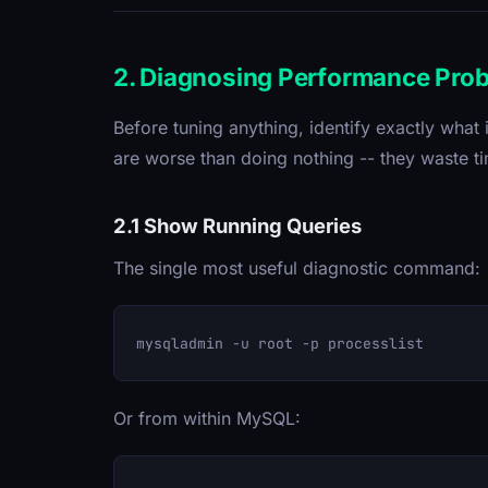
2. Diagnosing Performance Pro
Before tuning anything, identify exactly wha
are worse than doing nothing -- they waste 
2.1 Show Running Queries
The single most useful diagnostic command:
Or from within MySQL: