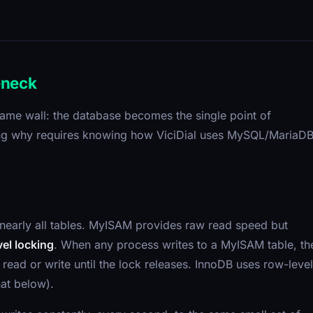
eneck
e same wall: the database becomes the single point of
nding why requires knowing how ViciDial uses MySQL/MariaD
nearly all tables. MyISAM provides raw read speed but
vel locking
. When any process writes to a MyISAM table, th
read or write until the lock releases. InnoDB uses row-level
hat below).