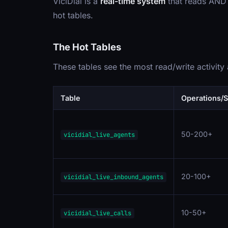
ViciDial is a
real-time system
that reads AND w
hot tables.
The Hot Tables
These tables see the most read/write activity
Table
Operations/
50-200+
vicidial_live_agents
20-100+
vicidial_live_inbound_agents
10-50+
vicidial_live_calls