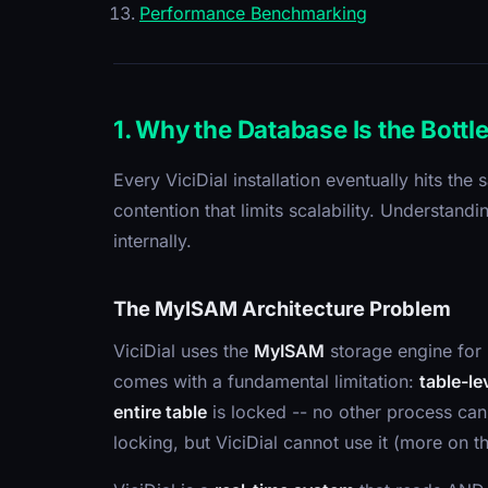
Performance Benchmarking
1. Why the Database Is the Bottl
Every ViciDial installation eventually hits th
contention that limits scalability. Understa
internally.
The MyISAM Architecture Problem
ViciDial uses the
MyISAM
storage engine for 
comes with a fundamental limitation:
table-le
entire table
is locked -- no other process can 
locking, but ViciDial cannot use it (more on t