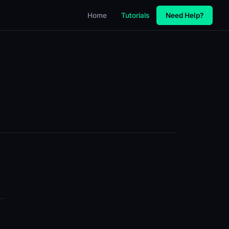
Home
Tutorials
Need Help?