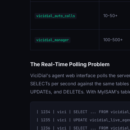
10-50+
vicidial_auto_calls
100-500+
vicidial_manager
The Real-Time Polling Problem
ViciDial's agent web interface polls the serve
SELECTs per second against the same tables 
UPDATEs, and DELETEs. With MyISAM's table-l
| 1234 | vici | SELECT ... FROM vicidial_
| 1235 | vici | UPDATE vicidial_live_age
| 1236 | vici | SELECT ... FROM vicidial