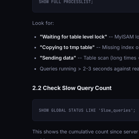
Look for:
"Waiting for table level lock"
-- MyISAM lo
"Copying to tmp table"
-- Missing index or
"Sending data"
-- Table scan (long times
Queries running > 2-3 seconds against rea
2.2 Check Slow Query Count
This shows the cumulative count since server s