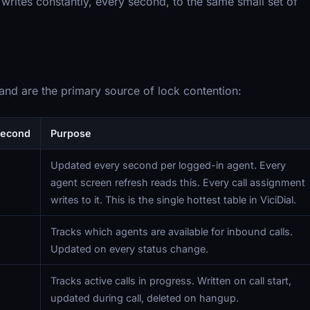
rites constantly, every second, to the same small set of
 and are the primary source of lock contention:
Second
Purpose
Updated every second per logged-in agent. Every
agent screen refresh reads this. Every call assignment
writes to it. This is the single hottest table in ViciDial.
Tracks which agents are available for inbound calls.
Updated on every status change.
Tracks active calls in progress. Written on call start,
updated during call, deleted on hangup.