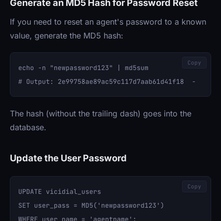
Generate an MD5 Hash for Password Reset
If you need to reset an agent's password to a known
value, generate the MD5 hash:
Copy
echo -n "newpassword123" | md5sum

The hash (without the trailing dash) goes into the
database.
Update the User Password
Copy
UPDATE vicidial_users 

SET user_pass = MD5('newpassword123') 
