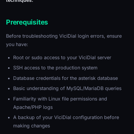
techniques.
Prerequisites
Before troubleshooting ViciDial login errors, ensure
you have:
Root or sudo access to your ViciDial server
SSH access to the production system
Database credentials for the asterisk database
Basic understanding of MySQL/MariaDB queries
Familiarity with Linux file permissions and
Apache/PHP logs
A backup of your ViciDial configuration before
making changes