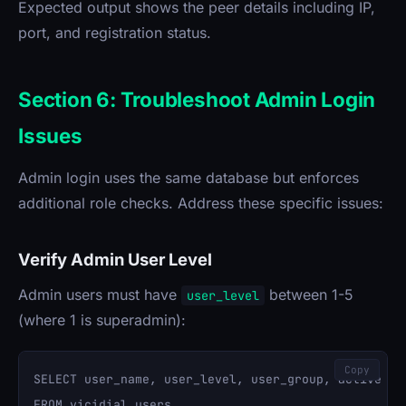
Expected output shows the peer details including IP,
port, and registration status.
Section 6: Troubleshoot Admin Login
Issues
Admin login uses the same database but enforces
additional role checks. Address these specific issues:
Verify Admin User Level
Admin users must have
between 1-5
user_level
(where 1 is superadmin):
Copy
SELECT user_name, user_level, user_group, active 

FROM vicidial_users 
