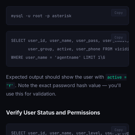
Copy
Copy
SELECT user_id, user_name, user_pass, user_email, fu
       user_group, active, user_phone FROM vicidial_
Expected output should show the user with
active =
. Note the exact password hash value — you'll
'Y'
use this for validation.
Verify User Status and Permissions
Copy
SELECT user_id, user_name, user_level, user_group, a