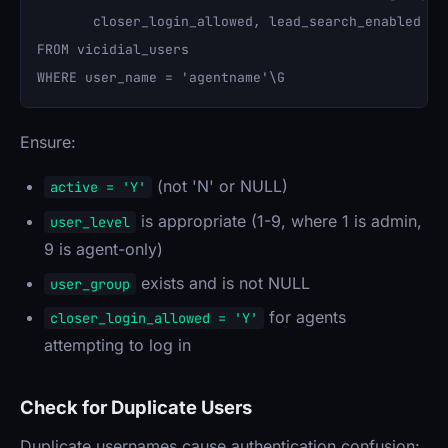
       closer_login_allowed, lead_search_enabled 

FROM vicidial_users 

Ensure:
(not 'N' or NULL)
active = 'Y'
is appropriate (1-9, where 1 is admin,
user_level
9 is agent-only)
exists and is not NULL
user_group
for agents
closer_login_allowed = 'Y'
attempting to log in
Check for Duplicate Users
Duplicate usernames cause authentication confusion: