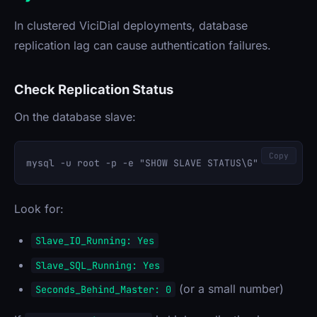
In clustered ViciDial deployments, database
replication lag can cause authentication failures.
Check Replication Status
On the database slave:
Copy
Look for:
Slave_IO_Running: Yes
Slave_SQL_Running: Yes
(or a small number)
Seconds_Behind_Master: 0