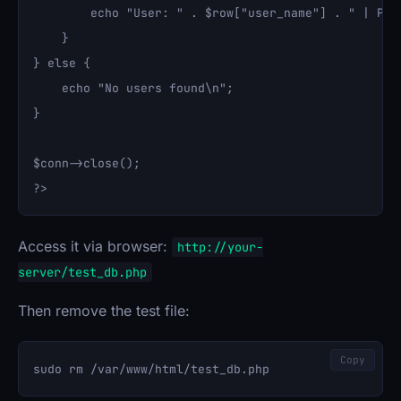
        echo "User: " . $row["user_name"] . " | Pas
    }

} else {

    echo "No users found\n";

}

$conn->close();

Access it via browser:
http://your-
server/test_db.php
Then remove the test file:
Copy