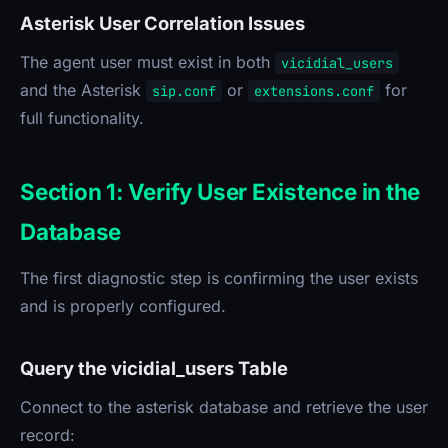
Asterisk User Correlation Issues
The agent user must exist in both
vicidial_users
and the Asterisk
or
for
sip.conf
extensions.conf
full functionality.
Section 1: Verify User Existence in the
Database
The first diagnostic step is confirming the user exists
and is properly configured.
Query the vicidial_users Table
Connect to the asterisk database and retrieve the user
record: