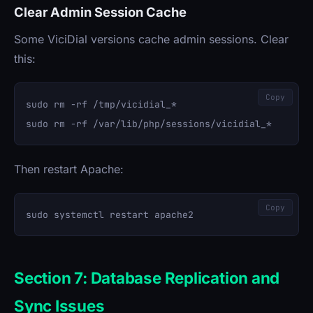
Clear Admin Session Cache
Some ViciDial versions cache admin sessions. Clear
this:
Copy
sudo rm -rf /tmp/vicidial_*

Then restart Apache:
Copy
Section 7: Database Replication and
Sync Issues