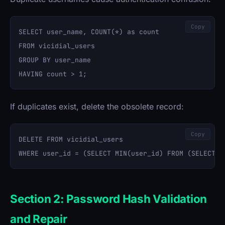
Copy
SELECT user_name, COUNT(*) as count 

FROM vicidial_users 

GROUP BY user_name 

If duplicates exist, delete the obsolete record:
Copy
DELETE FROM vicidial_users 

Section 2: Password Hash Validation
and Repair