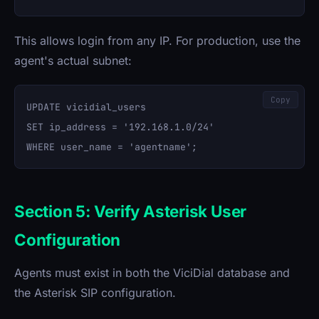
This allows login from any IP. For production, use the
agent's actual subnet:
Copy
UPDATE vicidial_users 

SET ip_address = '192.168.1.0/24' 

Section 5: Verify Asterisk User
Configuration
Agents must exist in both the ViciDial database and
the Asterisk SIP configuration.