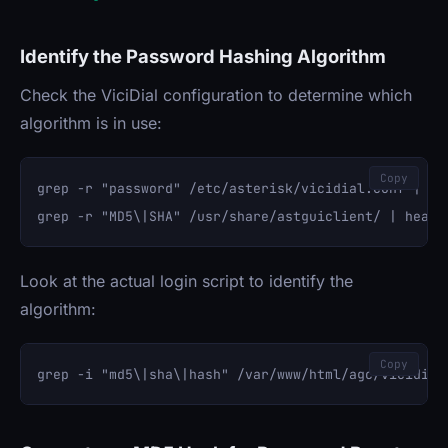
Identify the Password Hashing Algorithm
Check the ViciDial configuration to determine which
algorithm is in use:
Copy
grep -r "password" /etc/asterisk/vicidial.conf | hea
Look at the actual login script to identify the
algorithm:
Copy