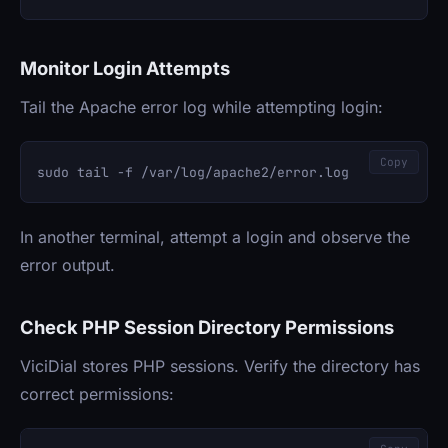
Monitor Login Attempts
Tail the Apache error log while attempting login:
Copy
In another terminal, attempt a login and observe the
error output.
Check PHP Session Directory Permissions
ViciDial stores PHP sessions. Verify the directory has
correct permissions: