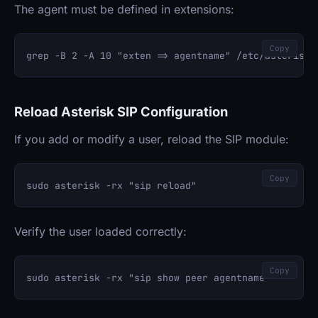
The agent must be defined in extensions:
Copy
Reload Asterisk SIP Configuration
If you add or modify a user, reload the SIP module:
Copy
Verify the user loaded correctly:
Copy