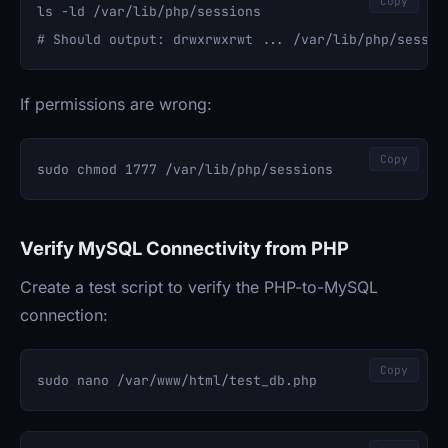
Copy
ls -ld /var/lib/php/sessions

If permissions are wrong:
Copy
Verify MySQL Connectivity from PHP
Create a test script to verify the PHP-to-MySQL
connection:
Copy