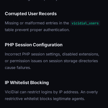
Corrupted User Records
Missing or malformed entries in the
vicidial_users
table prevent proper authentication.
PHP Session Configuration
Incorrect PHP session settings, disabled extensions,
or permission issues on session storage directories
cause failures.
IP Whitelist Blocking
ViciDial can restrict logins by IP address. An overly
restrictive whitelist blocks legitimate agents.