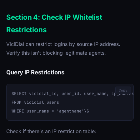
Section 4: Check IP Whitelist
Restrictions
ViciDial can restrict logins by source IP address.
Verify this isn't blocking legitimate agents.
Query IP Restrictions
Copy
SELECT vicidial_id, user_id, user_name, ip_address, 
FROM vicidial_users 

Check if there's an IP restriction table: