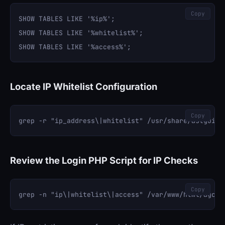
Copy
SHOW TABLES LIKE '%ip%';

SHOW TABLES LIKE '%whitelist%';

Locate IP Whitelist Configuration
Copy
Review the Login PHP Script for IP Checks
Copy