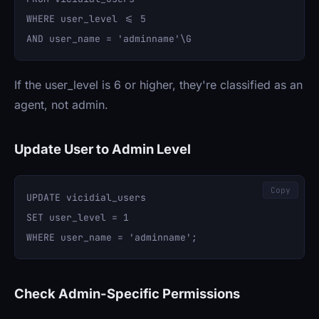
WHERE user_level <= 5 

If the user_level is 6 or higher, they're classified as an
agent, not admin.
Update User to Admin Level
Copy
UPDATE vicidial_users 

SET user_level = 1 

Check Admin-Specific Permissions