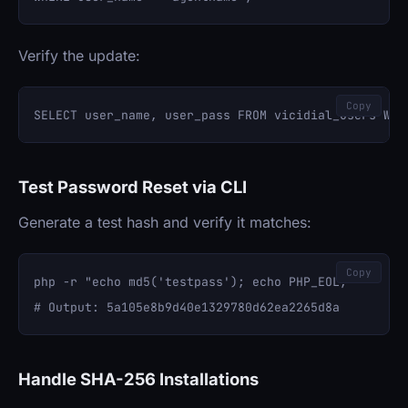
Verify the update:
Copy
Test Password Reset via CLI
Generate a test hash and verify it matches:
Copy
php -r "echo md5('testpass'); echo PHP_EOL;"

Handle SHA-256 Installations