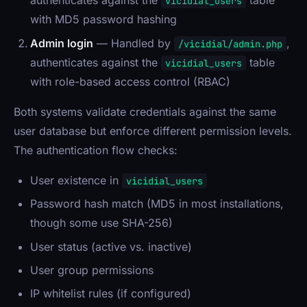
authenticates against the
table
vicidial_users
with MD5 password hashing
Admin login
— Handled by
,
/vicidial/admin.php
authenticates against the
table
vicidial_users
with role-based access control (RBAC)
Both systems validate credentials against the same
user database but enforce different permission levels.
The authentication flow checks:
User existence in
vicidial_users
Password hash match (MD5 in most installations,
though some use SHA-256)
User status (active vs. inactive)
User group permissions
IP whitelist rules (if configured)