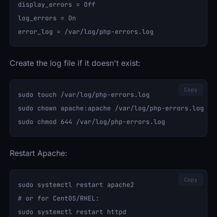
display_errors = Off

log_errors = On

Create the log file if it doesn't exist:
Copy
sudo touch /var/log/php-errors.log

sudo chown apache:apache /var/log/php-errors.log

Restart Apache:
Copy
sudo systemctl restart apache2

# or for CentOS/RHEL:
