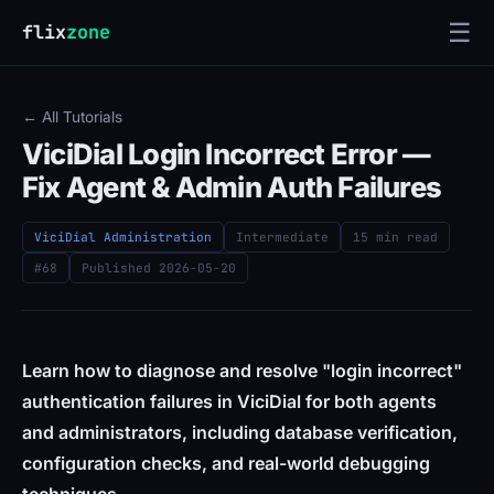
☰
flix
zone
← All Tutorials
ViciDial Login Incorrect Error —
Fix Agent & Admin Auth Failures
ViciDial Administration
Intermediate
15 min read
#68
Published
2026-05-20
Learn how to diagnose and resolve "login incorrect"
authentication failures in ViciDial for both agents
and administrators, including database verification,
configuration checks, and real-world debugging