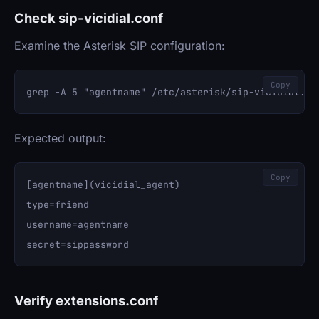
Check sip-vicidial.conf
Examine the Asterisk SIP configuration:
Copy
Expected output:
Copy
[agentname](vicidial_agent)

type=friend

username=agentname

Verify extensions.conf