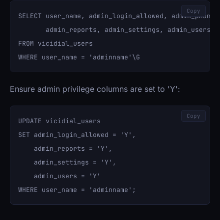
Copy
SELECT user_name, admin_login_allowed, admin_phonebo
       admin_reports, admin_settings, admin_users 

FROM vicidial_users 

Ensure admin privilege columns are set to 'Y':
Copy
UPDATE vicidial_users 

SET admin_login_allowed = 'Y', 

    admin_reports = 'Y', 

    admin_settings = 'Y', 

    admin_users = 'Y' 
