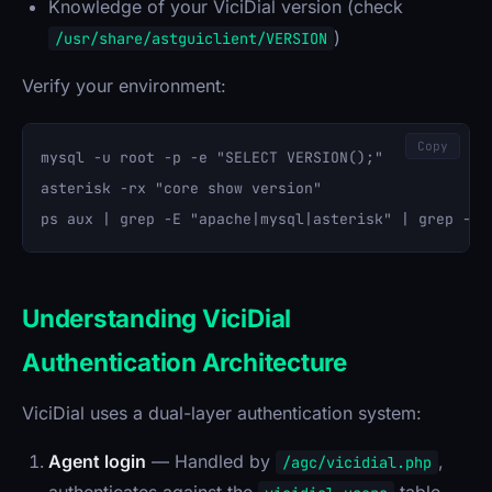
Knowledge of your ViciDial version (check
)
/usr/share/astguiclient/VERSION
Verify your environment:
Copy
mysql -u root -p -e "SELECT VERSION();"

asterisk -rx "core show version"

Understanding ViciDial
Authentication Architecture
ViciDial uses a dual-layer authentication system:
Agent login
— Handled by
,
/agc/vicidial.php