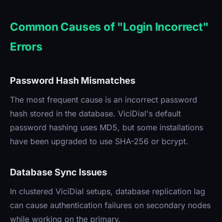
Common Causes of "Login Incorrect"
Errors
Password Hash Mismatches
The most frequent cause is an incorrect password
hash stored in the database. ViciDial's default
password hashing uses MD5, but some installations
have been upgraded to use SHA-256 or bcrypt.
Database Sync Issues
In clustered ViciDial setups, database replication lag
can cause authentication failures on secondary nodes
while working on the primary.