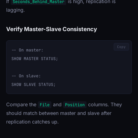
If
is high, replication is
Seconds_Behind_Master
lagging.
Verify Master-Slave Consistency
Copy
-- On master:

SHOW MASTER STATUS;

-- On slave:

Compare the
and
columns. They
File
Position
should match between master and slave after
replication catches up.