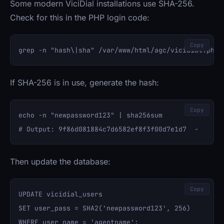
Some modern ViciDial installations use SHA-256.
Check for this in the PHP login code:
Copy
If SHA-256 is in use, generate the hash:
Copy
echo -n "newpassword123" | sha256sum

Then update the database:
Copy
UPDATE vicidial_users 

SET user_pass = SHA2('newpassword123', 256) 
