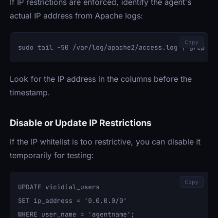
If IP restrictions are enforced, identify the agent's
actual IP address from Apache logs:
Copy
Look for the IP address in the columns before the
timestamp.
Disable or Update IP Restrictions
If the IP whitelist is too restrictive, you can disable it
temporarily for testing:
Copy
UPDATE vicidial_users 

SET ip_address = '0.0.0.0/0' 
