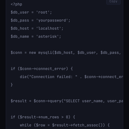
Copy
<?php

$db_user = 'root';

$db_pass = 'yourpassword';

$db_host = 'localhost';

$db_name = 'asterisk';

$conn = new mysqli($db_host, $db_user, $db_pass, $db
if ($conn->connect_error) {

    die("Connection failed: " . $conn->connect_error
}

$result = $conn->query("SELECT user_name, user_pass 
if ($result->num_rows > 0) {

    while ($row = $result->fetch_assoc()) {
