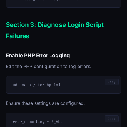
Section 3: Diagnose Login Script
Failures
Enable PHP Error Logging
Edit the PHP configuration to log errors:
Copy
Ensure these settings are configured:
Copy
error_reporting = E_ALL
